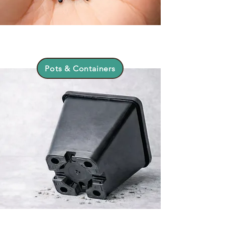
Pots & Containers