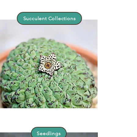
Succulent Collections
Seedlings