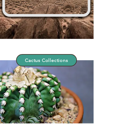
Cactus Collections