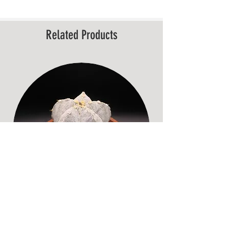
Related Products
Astrophytum myriostigma – Mature,
Old Specimen