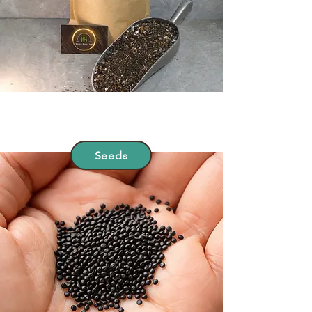
Seeds