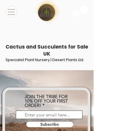
Cactus and Succulents for Sale
UK
Specialist Plant Nursery | Desert Plants Ltd
JOIN THE TRIBE FOR
10% OFF YOUR FIRST
ORDER!
Subscribe