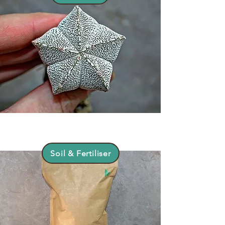
Soil & Fertiliser