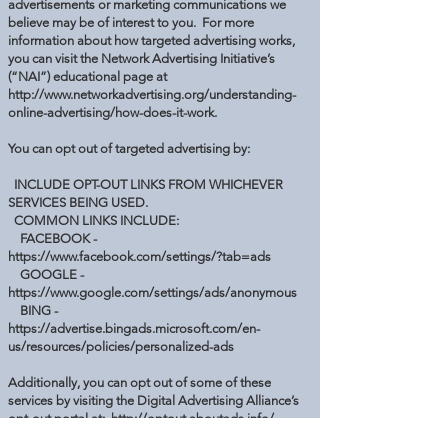
advertisements or marketing communications we
believe may be of interest to you. For more
information about how targeted advertising works,
you can visit the Network Advertising Initiative’s
(“NAI”) educational page at
http://www.networkadvertising.org/understanding-
online-advertising/how-does-it-work.
You can opt out of targeted advertising by:
INCLUDE OPT-OUT LINKS FROM WHICHEVER
SERVICES BEING USED.
COMMON LINKS INCLUDE:
FACEBOOK -
https://www.facebook.com/settings/?tab=ads
GOOGLE -
https://www.google.com/settings/ads/anonymous
BING -
https://advertise.bingads.microsoft.com/en-
us/resources/policies/personalized-ads
Additionally, you can opt out of some of these
services by visiting the Digital Advertising Alliance’s
opt-out portal at:
http://optout.aboutads.info/.