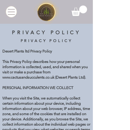
PRIVACY POLICY
PRIVACY POLICY
Desert Plants ltd Privacy Policy
This Privacy Policy describes how your personal
information is collected, used, and shared when you
visit or make a purchase from
www.cactusandsucculents.co.uk
(Desert Plants Ltd).
PERSONAL INFORMATION WE COLLECT
When you visit the Site, we automatically collect
certain information about your device, including
information about your web browser, IP address, time
zone, and some of the cookies that are installed on
your device. Additionally, as you browse the Site, we
collect information about the individual web pages or
products that you view, what websites or search terms