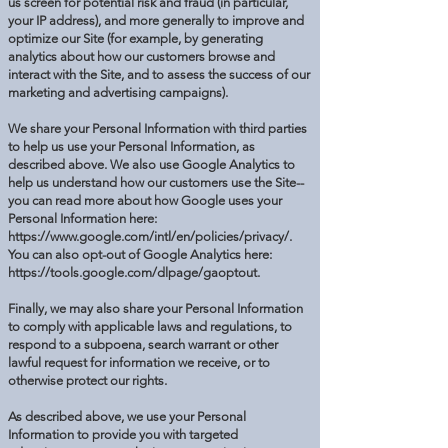
us screen for potential risk and fraud (in particular,
your IP address), and more generally to improve and
optimize our Site (for example, by generating
analytics about how our customers browse and
interact with the Site, and to assess the success of our
marketing and advertising campaigns).
We share your Personal Information with third parties
to help us use your Personal Information, as
described above. We also use Google Analytics to
help us understand how our customers use the Site--
you can read more about how Google uses your
Personal Information here:
https://www.google.com/intl/en/policies/privacy/.
You can also opt-out of Google Analytics here:
https://tools.google.com/dlpage/gaoptout.
Finally, we may also share your Personal Information
to comply with applicable laws and regulations, to
respond to a subpoena, search warrant or other
lawful request for information we receive, or to
otherwise protect our rights.
As described above, we use your Personal
Information to provide you with targeted