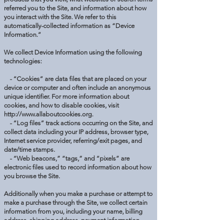
referred you to the Site, and information about how
you interact with the Site. We refer to this
automatically-collected information as “Device
Information.”
We collect Device Information using the following
technologies:
- “Cookies” are data files that are placed on your
device or computer and often include an anonymous
unique identifier. For more information about
cookies, and how to disable cookies, visit
http://www.allaboutcookies.org
.
- “Log files” track actions occurring on the Site, and
collect data including your IP address, browser type,
Internet service provider, referring/exit pages, and
date/time stamps.
- “Web beacons,” “tags,” and “pixels” are
electronic files used to record information about how
you browse the Site.
Additionally when you make a purchase or attempt to
make a purchase through the Site, we collect certain
information from you, including your name, billing