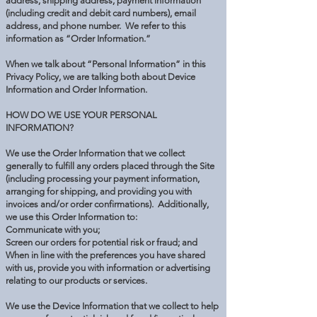
address, shipping address, payment information
(including credit and debit card numbers), email
address, and phone number. We refer to this
information as “Order Information.”
When we talk about “Personal Information” in this
Privacy Policy, we are talking both about Device
Information and Order Information.
HOW DO WE USE YOUR PERSONAL
INFORMATION?
We use the Order Information that we collect
generally to fulfill any orders placed through the Site
(including processing your payment information,
arranging for shipping, and providing you with
invoices and/or order confirmations). Additionally,
we use this Order Information to:
Communicate with you;
Screen our orders for potential risk or fraud; and
When in line with the preferences you have shared
with us, provide you with information or advertising
relating to our products or services.
We use the Device Information that we collect to help