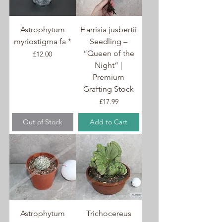
success in cultivation.
Astrophytum
Harrisia jusbertii
myriostigma fa *
Seedling –
“Queen of the
Price
£12.00
Night” |
Premium
Grafting Stock
Price
£17.99
Out of Stock
Add to Cart
Astrophytum
Trichocereus