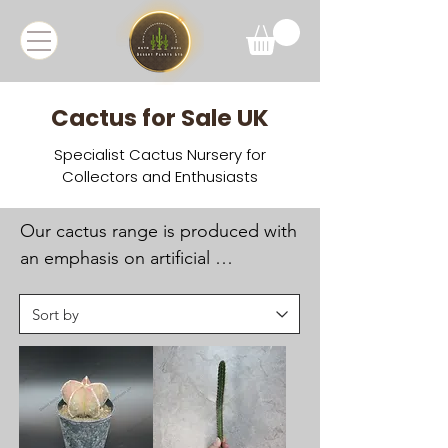
Cactus for Sale UK
Specialist Cactus Nursery for
Collectors and Enthusiasts
Our cactus range is produced with 
an emphasis on artificial 
propagation and sustainable 
cultivation, supporting 
conservation and reducing 
pressure on wild populations. 
Many plants are seed-grown under 
UK conditions to ensure healthy 
root systems and long-term 