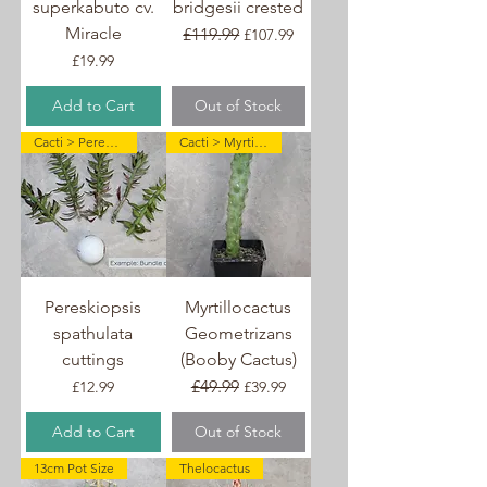
superkabuto cv.
bridgesii crested
Miracle
Regular Price
£119.99
Sale Price
£107.99
Price
£19.99
Add to Cart
Out of Stock
Cacti > Pereskiopsis
Cacti > Myrtillocactus
Pereskiopsis
Myrtillocactus
spathulata
Geometrizans
cuttings
(Booby Cactus)
Price
Regular Price
£49.99
Sale Price
£12.99
£39.99
Add to Cart
Out of Stock
13cm Pot Size
Thelocactus