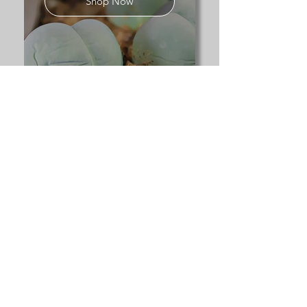
Shop Now
Explore our full range of
succulents
for sale UK
to discover columnar,
globular, and rare specialist
species.
Contact us:
desertplants@cactusandsucculents.co.uk