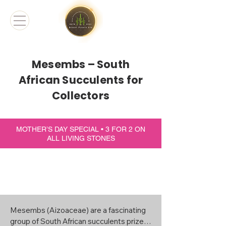
Mesembs – South
African Succulents for
Collectors
MOTHER’S DAY SPECIAL • 3 FOR 2 ON
ALL LIVING STONES
Mesembs (Aizoaceae) are a fascinating 
group of South African succulents prized 