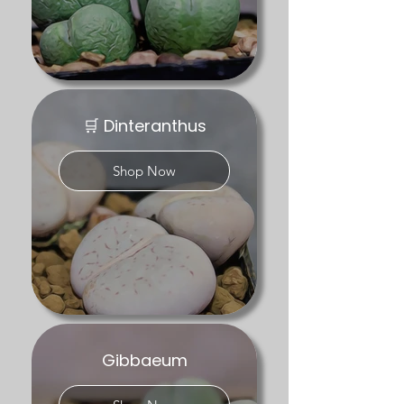
Explore our mesemb genera below:

– Conophytum – compact winter-
growing mesembs, including uncommon 
and collector forms

– Lithops – living stones in a range of 
🛒 Dinteranthus
colours and patterns

Shop Now
Availability varies throughout the year in 
line with the plants’ natural cycles.
Gibbaeum