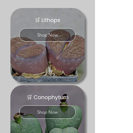
for their compact forms, seasonal growth 
cycles and often striking flowers. Genera 
such as Conophytum and Lithops are 
🛒 Lithops
particularly popular with collectors due to 
their diversity, subtle markings and 
Shop Now
natural variation.

At Desert Plants Ltd, we grow a carefully 
selected range of mesembs under UK 
conditions, focusing on healthy, well-
established plants rather than mass-
produced imports. Many of our plants are 
seed-grown, allowing for natural variation 
and strong root systems.

🛒 Conophytum
Our mesemb collection includes both 
accessible varieties for newer growers 
Shop Now
and rarer forms aimed at collectors, with 
stock changing seasonally as plants 
enter growth or dormancy.
