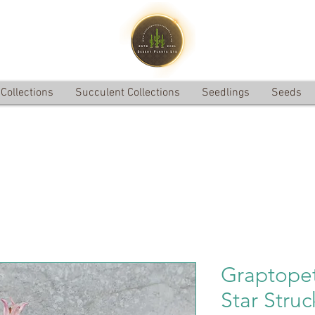
Collections
Succulent Collections
Seedlings
Seeds
Graptopet
Star Struc