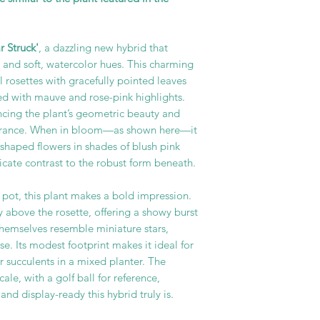
 Struck'
, a dazzling new hybrid that
m and soft, watercolor hues. This charming
l rosettes with gracefully pointed leaves
ged with mauve and rose-pink highlights.
ancing the plant’s geometric beauty and
earance. When in bloom—as shown here—it
-shaped flowers in shades of blush pink
licate contrast to the robust form beneath.
 pot, this plant makes a bold impression.
y above the rosette, offering a showy burst
themselves resemble miniature stars,
e. Its modest footprint makes it ideal for
 succulents in a mixed planter. The
ale, with a golf ball for reference,
and display-ready this hybrid truly is.