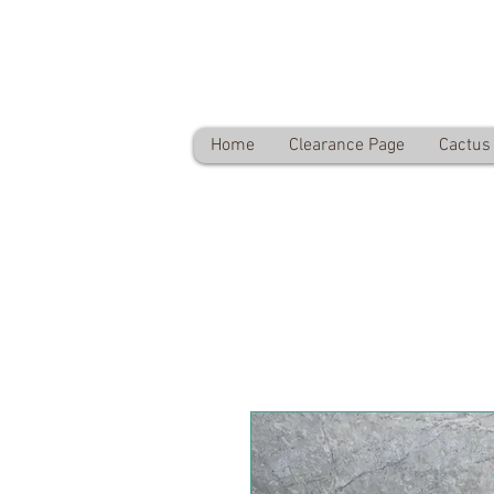
Desert Plants Ltd
Free delivery on orders over £60
Home
Clearance Page
Cactus 