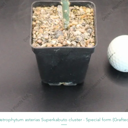
strophytum asterias Superkabuto cluster - Special form (Grafte