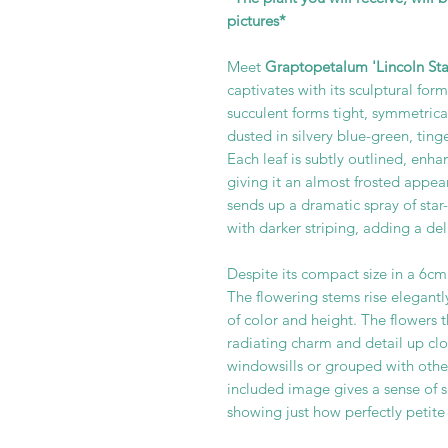
pictures*
Meet
Graptopetalum 'Lincoln Star
captivates with its sculptural for
succulent forms tight, symmetrica
dusted in silvery blue-green, tin
Each leaf is subtly outlined, enh
giving it an almost frosted app
sends up a dramatic spray of star
with darker striping, adding a de
Despite its compact size in a 6cm
The flowering stems rise elegantl
of color and height. The flowers 
radiating charm and detail up clos
windowsills or grouped with other
included image gives a sense of sc
showing just how perfectly petite 