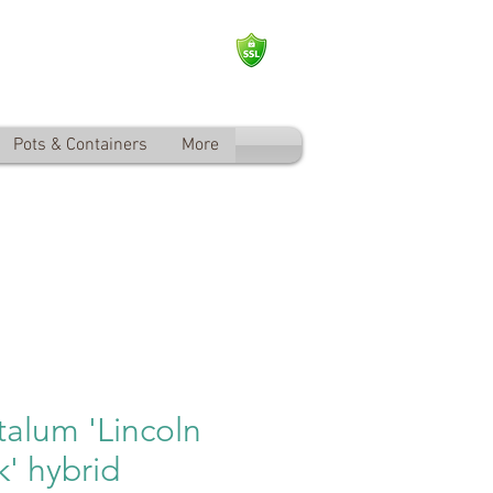
Log In
Pots & Containers
More
alum 'Lincoln
k' hybrid