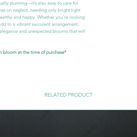
sually stunning—it’s also easy to care for.
ves on neglect, needing only bright light
healthy and happy. Whether you're looking
add to a vibrant succulent arrangement,
d elegance and unexpected blooms that will
in bloom at the time of purchase*
RELATED PRODUCT