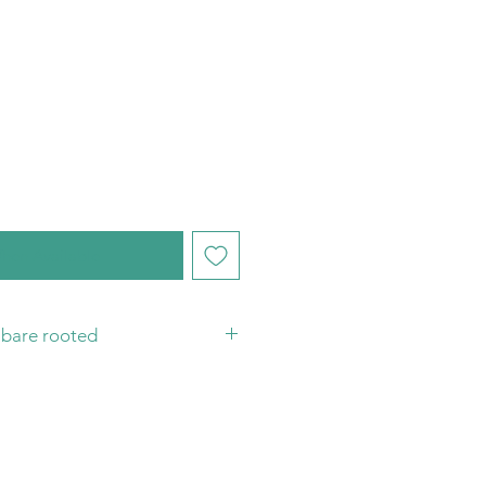
hen Available
t bare rooted
you have your substrate and pot
plant! Sending plants bare rooted
 protect them, from damage in