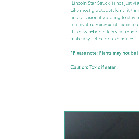
'Lincoln Star Struck' is not just vi
Like most graptopetalums, it thri
and occasional watering to stay 
to elevate a minimalist space or 
this new hybrid offers year-roun
make any collector take notice.
*Please note: Plants may not be 
Caution: Toxic if eaten.