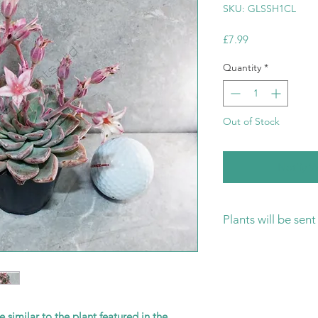
SKU: GLSSH1CL
Price
£7.99
Quantity
*
Out of Stock
Notify W
Plants will be sen
Please ensure that 
ready for your new 
is the safest way to
transit and rot.
e similar to the plant featured in the