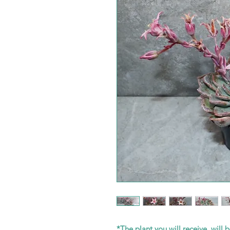
*The plant you will receive, will b