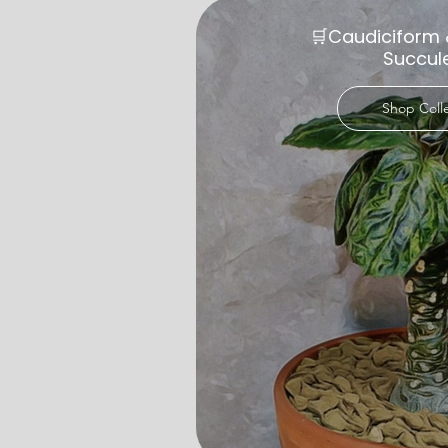
🛒Caudiciform 
Succul
Shop Coll