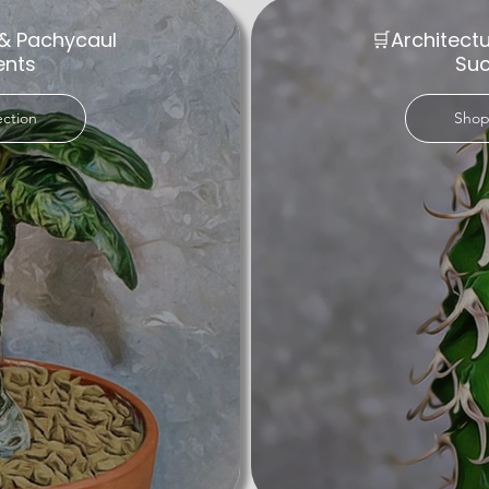
& Pachycaul
🛒Architect
ents
Suc
ection
Shop