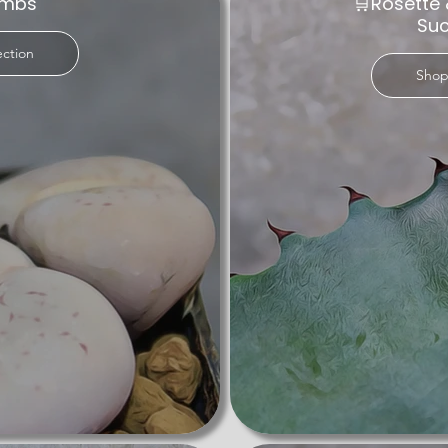
embs
🛒Rosette 
ties caters to beginners and seasoned plant enthusiasts alike. Th
Suc
fect for busy lifestyles and thriving in arid conditions.

ection
Shop
ents, where every plant is a potential standout in your home or 
 you can find truly extraordinary plants that elevate your livin
lents are sure to impress.

e today and find the perfect addition to your botanical haven. 
s that bring joy, beauty, and tranquility to your home. For anyone
on to discover rare and beautiful plants. Elevate your collection
l world.