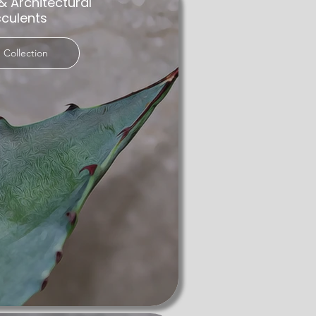
& Architectural
ese resilient plants store water in 
culents
 Collection
garden. We are committed to sourcing 
g space. Whether as a conversation 
With a focus on quality and customer 
 looking for succulents for sale UK, 
 with our rare succulents—a testament 