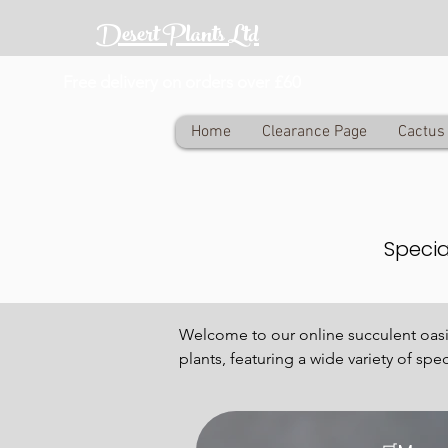
Desert Plants Ltd
Free delivery on orders over £60
Home
Clearance Page
Cactus 
Specia
Welcome to our online succulent oasis,
plants, featuring a wide variety of spe
our carefully curated selection of ra
Succulents have become increasingly p