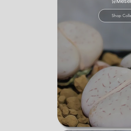
🛒Mes
Dioscorea, our range of succulent varie
their leaves or caudex, making them per
Shop Coll
Explore our collection of rare succul
and offering exceptional specimens, so
starter or a unique gift, our rare succu
Browse our succulents for sale UK pag
satisfaction, we deliver living artwork
our nursery is your ultimate destinati
to the captivating charm of the natura