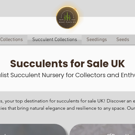
Collections
Succulent Collections
Seedlings
Seeds
Succulents for S
ale UK
list Succulent Nursery for Collectors and Enth
 your top destination for succulents for sale UK! Discover an e
cies that bring natural elegance and resilience to any space. Our p
re succulents, each chosen for its unique charm and uncommon b
opular for their low-maintenance care and striking aesthetics. F