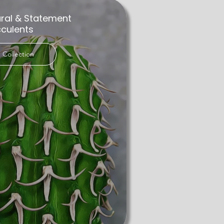
ural & Statement
culents
 Collection