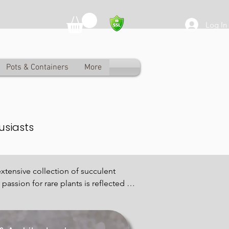
Log In
Pots & Containers
More
usiasts
xtensive collection of succulent 
assion for rare plants is reflected in 
eauty.

rom classic Echeveria to exotic 