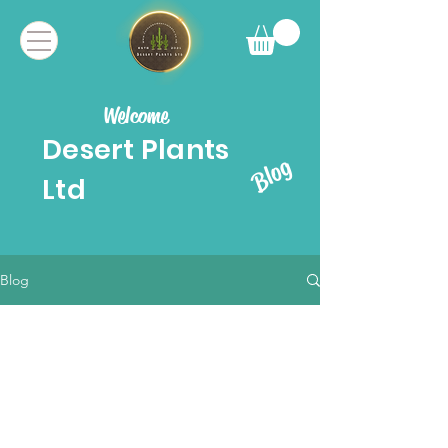
Welcome
Desert Plants
Blog
Ltd
Blog