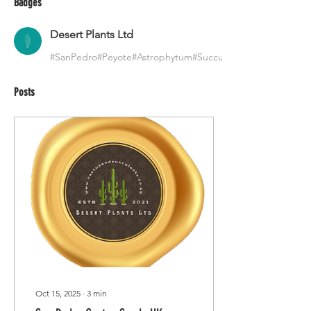
Badges
Desert Plants Ltd
#SanPedro#Peyote#Astrophytum#Succulents
Posts
Oct 15, 2025
∙
3
min