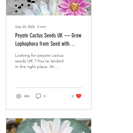
pachanoi ) is...
Sep 20, 2025
∙
5
min
Peyote Cactus Seeds UK — Grow
Lophophora from Seed with
Desert Plants Ltd
Looking for peyote cactus
seeds UK ? You’ve landed
in the right place. At
Desert Plants Ltd (Cactus
& Succulents) we offer an
honest,...
496
0
2