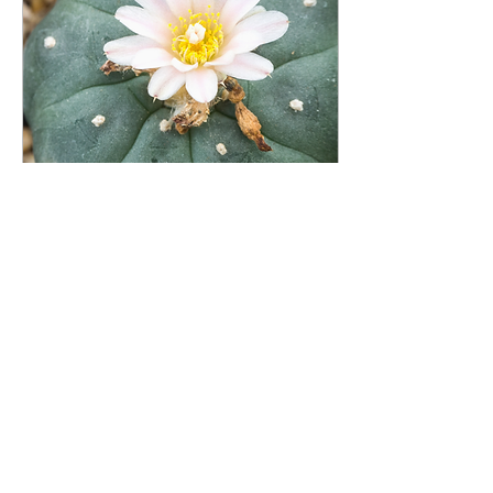
Jun 11, 2025
∙
4
min
Peyote Cactus for Sale: Authentic
Lophophora Williamsii Available
Now
Lophophora williamsii is a
unique member of the
cactus family that stands
out with its distinctive
botanical features.
Botanists and...
2022
0
2