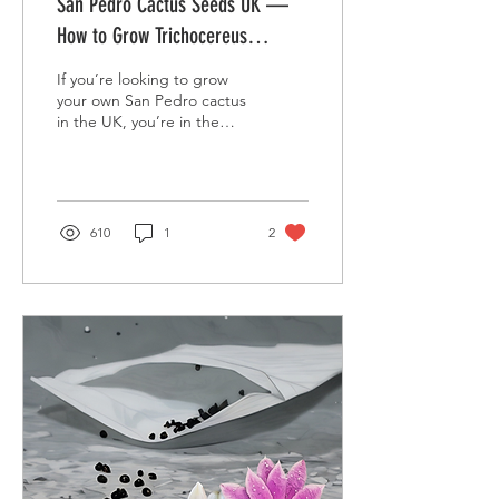
San Pedro Cactus Seeds UK —
How to Grow Trichocereus
pachanoi at Home
If you’re looking to grow
your own San Pedro cactus
in the UK, you’re in the
right place. Known
scientifically as
Trichocereus pachanoi ,
the San Pedro is a fast-
growing columnar cactus
610
1
2
native to the Andes. With
the right care, you can
easily grow this striking
plant from seed — perfect
for indoor collectors and
greenhouse gardeners
alike. 👉 Shop now: Buy
Trichocereus pachanoi (San
Pedro Cactus) – 20 Seeds
🌱 What Is the San Pedro
Cactus? The San Pedro
cactus ( Trichocereus