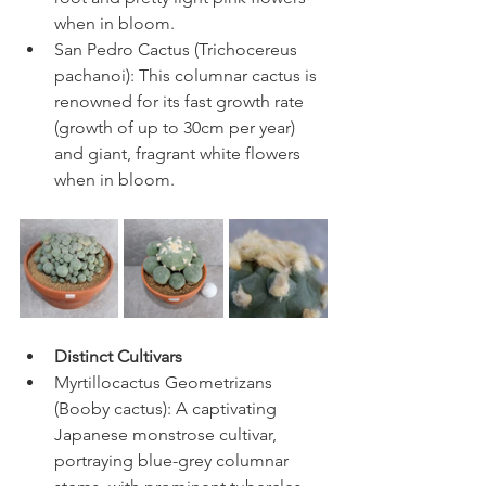
when in bloom.
San Pedro Cactus (Trichocereus 
pachanoi): This columnar cactus is 
renowned for its fast growth rate 
(growth of up to 30cm per year) 
and giant, fragrant white flowers 
when in bloom.
Distinct Cultivars
Myrtillocactus Geometrizans 
(Booby cactus): A captivating 
Japanese monstrose cultivar, 
portraying blue-grey columnar 