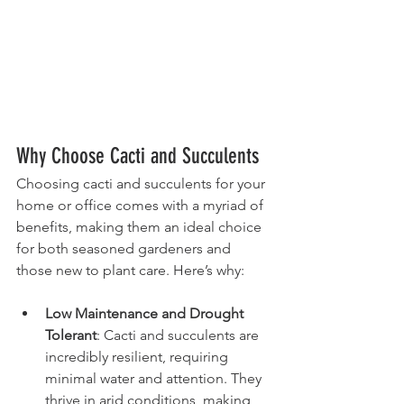
Why Choose Cacti and Succulents
Choosing cacti and succulents for your 
home or office comes with a myriad of 
benefits, making them an ideal choice 
for both seasoned gardeners and 
those new to plant care. Here’s why:
Low Maintenance and Drought 
Tolerant
: Cacti and succulents are 
incredibly resilient, requiring 
minimal water and attention. They 
thrive in arid conditions, making 