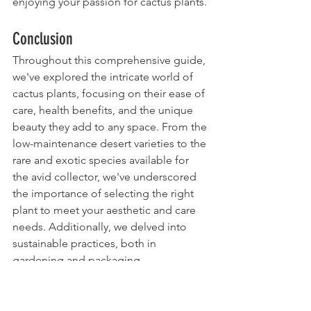
enjoying your passion for cactus plants.
Conclusion
Throughout this comprehensive guide, 
we've explored the intricate world of 
cactus plants, focusing on their ease of 
care, health benefits, and the unique 
beauty they add to any space. From the 
low-maintenance desert varieties to the 
rare and exotic species available for 
the avid collector, we've underscored 
the importance of selecting the right 
plant to meet your aesthetic and care 
needs. Additionally, we delved into 
sustainable practices, both in 
gardening and packaging, 
emphasizing a global movement 
towards eco-friendliness and the 
conservation of these unique species.