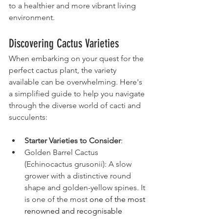
to a healthier and more vibrant living 
environment.
Discovering Cactus Varieties
When embarking on your quest for the 
perfect cactus plant, the variety 
available can be overwhelming. Here's 
a simplified guide to help you navigate 
through the diverse world of cacti and 
succulents:
Starter Varieties to Consider
:
Golden Barrel Cactus 
(Echinocactus grusonii): A slow 
grower with a distinctive round 
shape and golden-yellow spines. It 
is one of the most 
one of the most 
renowned and recognisable 