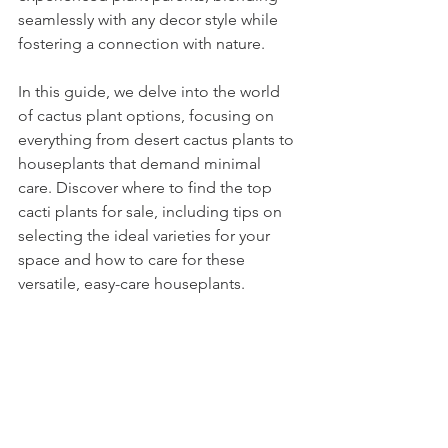
seamlessly with any decor style while 
fostering a connection with nature.
In this guide, we delve into the world 
of cactus plant options, focusing on 
everything from desert cactus plants to 
houseplants that demand minimal 
care. Discover where to find the top 
cacti plants for sale, including tips on 
selecting the ideal varieties for your 
space and how to care for these 
versatile, easy-care houseplants.