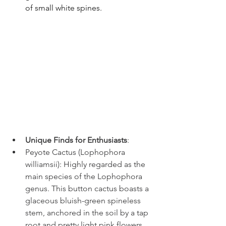
of small white spines.
Unique Finds for Enthusiasts
:
Peyote Cactus (Lophophora 
williamsii): Highly regarded as the 
main species of the Lophophora 
genus. This button cactus boasts a 
glaceous bluish-green spineless 
stem, anchored in the soil by a tap 
root and pretty light pink flowers 