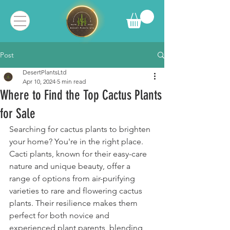
Post
DesertPlantsLtd
Apr 10, 2024
5 min read
Where to Find the Top Cactus Plants
for Sale
Searching for cactus plants to brighten 
your home? You're in the right place. 
Cacti plants, known for their easy-care 
nature and unique beauty, offer a 
range of options from air-purifying 
varieties to rare and flowering cactus 
plants. Their resilience makes them 
perfect for both novice and 
experienced plant parents, blending 