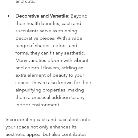
and cuts.
.
Decorative and Versatile
: Beyond 
their health benefits, cacti and 
succulents serve as stunning 
decorative pieces. With a wide 
range of shapes, colors, and 
forms, they can fit any aesthetic. 
Many varieties bloom with vibrant 
and colorful flowers, adding an 
extra element of beauty to your 
space. They’re also known for their 
air-purifying properties, making 
them a practical addition to any 
indoor environment.
Incorporating cacti and succulents into 
your space not only enhances its 
aesthetic appeal but also contributes 