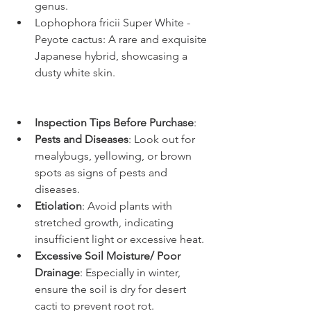
genus.
Lophophora fricii Super White - 
Peyote cactus: A rare and exquisite 
Japanese hybrid, showcasing a 
dusty white skin.
Inspection Tips Before Purchase
:
Pests and Diseases
: Look out for 
mealybugs, yellowing, or brown 
spots as signs of pests and 
diseases.
Etiolation
: Avoid plants with 
stretched growth, indicating 
insufficient light or excessive heat.
Excessive Soil Moisture/ Poor 
Drainage
: Especially in winter, 
ensure the soil is dry for desert 
cacti to prevent root rot.