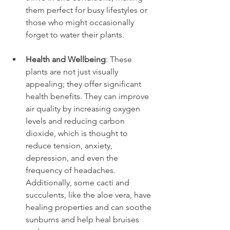
them perfect for busy lifestyles or 
those who might occasionally 
forget to water their plants.
Health and Wellbeing
: These 
plants are not just visually 
appealing; they offer significant 
health benefits. They can improve 
air quality by increasing oxygen 
levels and reducing carbon 
dioxide, which is thought to 
reduce tension, anxiety, 
depression, and even the 
frequency of headaches. 
Additionally, some cacti and 
succulents, like the aloe vera, have 
healing properties and can soothe 
sunburns and help heal bruises 