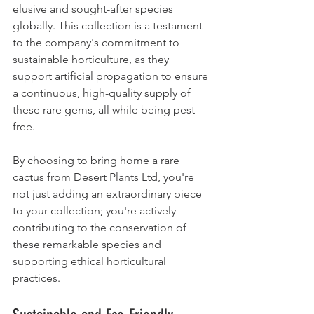
elusive and sought-after species 
globally. This collection is a testament 
to the company's commitment to 
sustainable horticulture, as they 
support artificial propagation to ensure 
a continuous, high-quality supply of 
these rare gems, all while being pest-
free. 
By choosing to bring home a rare 
cactus from Desert Plants Ltd, you're 
not just adding an extraordinary piece 
to your collection; you're actively 
contributing to the conservation of 
these remarkable species and 
supporting ethical horticultural 
practices.