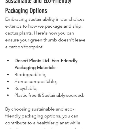
Sustainable and Eco-Friendly 
Packaging Options
Embracing sustainability in our choices 
extends to how we package and ship 
cactus plants. Here's how you can 
ensure your green thumb doesn't leave 
a carbon footprint:
Desert Plants Ltd- Eco-Friendly 
Packaging Materials
:
Biodegradable, 
Home compostable, 
Recyclable, 
Plastic free & Sustainably sourced.
By choosing sustainable and eco-
friendly packaging options, you can 
contribute to a healthier planet while 