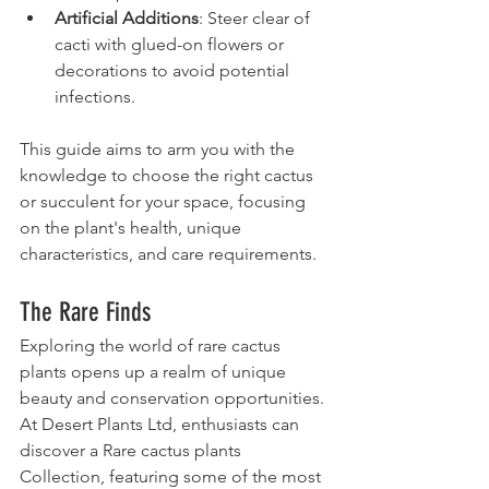
Artificial Additions
: Steer clear of 
cacti with glued-on flowers or 
decorations to avoid potential 
infections.
This guide aims to arm you with the 
knowledge to choose the right cactus 
or succulent for your space, focusing 
on the plant's health, unique 
characteristics, and care requirements.
The Rare Finds
Exploring the world of rare cactus 
plants opens up a realm of unique 
beauty and conservation opportunities. 
At Desert Plants Ltd, enthusiasts can 
discover a Rare cactus plants 
Collection, featuring some of the most 