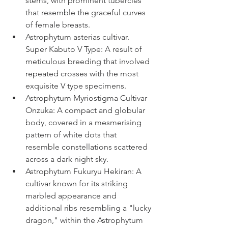
stems, with prominent tubercles 
that resemble the graceful curves 
of female breasts.
Astrophytum asterias cultivar. 
Super Kabuto V Type: 
A result of 
meticulous breeding that involved 
repeated crosses with the most 
exquisite V type specimens.
Astrophytum Myriostigma Cultivar 
Onzuka: 
A compact and globular 
body, covered in a mesmerising 
pattern of white dots that 
resemble constellations scattered 
across a dark night sky.
Astrophytum Fukuryu Hekiran: A 
cultivar known for its striking 
marbled appearance and 
additional ribs resembling a "lucky 
dragon," within the Astrophytum 