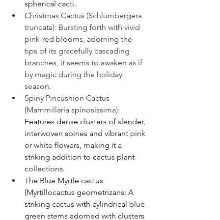
spherical cacti.
Christmas Cactus (Schlumbergera 
truncata): Bursting forth with vivid 
pink-red blooms, adorning the 
tips of its gracefully cascading 
branches, it seems to awaken as if 
by magic during the holiday 
season.
Spiny Pincushion Cactus 
(Mammillaria 
spinosissima
): 
Features dense clusters of slender, 
interwoven spines and vibrant pink 
or white flowers, making it a 
striking addition to cactus plant 
collections.
The Blue Myrtle cactus 
(Myrtillocactus geometrizans: A 
striking cactus with cylindrical blue-
green stems adorned with clusters 