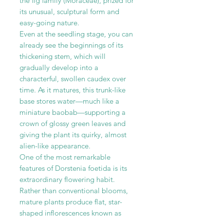
the fig family (Moraceae), prized for
its unusual, sculptural form and
easy-going nature.
Even at the seedling stage, you can
already see the beginnings of its
thickening stem, which will
gradually develop into a
characterful, swollen caudex over
time. As it matures, this trunk-like
base stores water—much like a
miniature baobab—supporting a
crown of glossy green leaves and
giving the plant its quirky, almost
alien-like appearance.
One of the most remarkable
features of Dorstenia foetida is its
extraordinary flowering habit.
Rather than conventional blooms,
mature plants produce flat, star-
shaped inflorescences known as