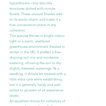
hypanthodia—tiny disc-like
structures dotted with minute
florets. These unusual flowers add
to its exotic charm and make it a
true conversation piece in any
collection.
This species thrives in bright indoor
light or a warm, sheltered
greenhouse environment (heated in
winter in the UK). It prefers a free-
draining soil mix and moderate
watering, allowing the soil to dry
slightly between waterings. As a
seedling, it should be treated with a
little extra care while establishing,
but it is generally hardy and well-
suited to growers of all experience
levels.
An excellent choice for collectors of