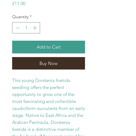
Price
£11.00
Quantity
*
Add to Cart
Buy Now
This young Dorstenia foetida
seedling offers the perfect
opportunity to grow one of the
most fascinating and collectible
caudiciform succulents from an early
stage. Native to East Africa and the
Arabian Peninsula, Dorstenia
foetida is a distinctive member of