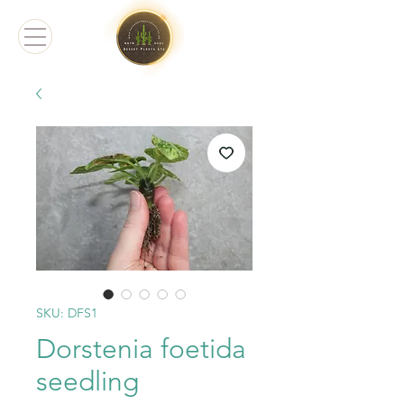
SKU: DFS1
Dorstenia foetida
seedling