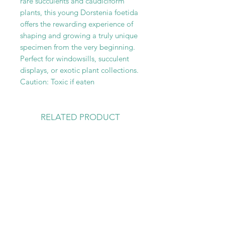
rare succulents and caudiciform
plants, this young Dorstenia foetida
offers the rewarding experience of
shaping and growing a truly unique
specimen from the very beginning.
Perfect for windowsills, succulent
displays, or exotic plant collections.
Caution: Toxic if eaten
RELATED PRODUCT