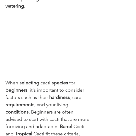
watering.
When 
selecting
 cacti 
species
 for 
beginners
, it's important to consider 
factors such as their 
hardiness
, care 
requirements
, and your living 
conditions.
 Beginners are often 
advised to start with cacti that are more 
forgiving and adaptable. 
Barrel
 Cacti 
and 
Tropical
 Cacti fit these criteria, 