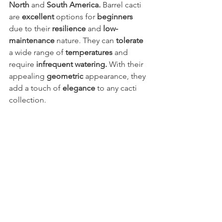
North
 and 
South America.
 Barrel cacti 
are 
excellent
 options for 
beginners
due to their 
resilience
 and 
low-
maintenance
 nature. They can 
tolerate
a wide range of 
temperatures
 and 
require 
infrequent watering.
 With their 
appealing 
geometric
 appearance, they 
add a touch of 
elegance
 to any cacti 
collection.