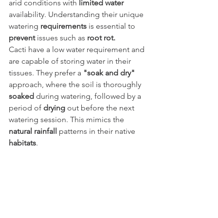
arid conditions with 
limited water
availability. Understanding their unique 
watering 
requirements
 is essential to 
prevent
 issues such as 
root rot.
Cacti have a low water requirement and 
are capable of storing water in their 
tissues. They prefer a 
"soak and dry"
approach, where the soil is thoroughly 
soaked
 during watering, followed by a 
period of 
drying
 out before the next 
watering session. This mimics the 
natural rainfall
 patterns in their native 
habitats
.