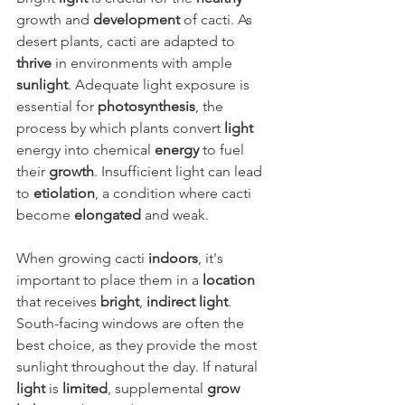
growth and 
development
 of cacti. As 
desert plants, cacti are adapted to 
thrive
 in environments with ample 
sunlight
. Adequate light exposure is 
essential for 
photosynthesis
, the 
process by which plants convert 
light
energy into chemical 
energy
 to fuel 
their 
growth
. Insufficient light can lead 
to 
etiolation
, a condition where cacti 
become 
elongated
 and weak.
When growing cacti 
indoors
, it's 
important to place them in a 
location
that receives 
bright
, 
indirect light
. 
South-facing windows are often the 
best choice, as they provide the most 
sunlight throughout the day. If natural 
light
 is 
limited
, supplemental 
grow 