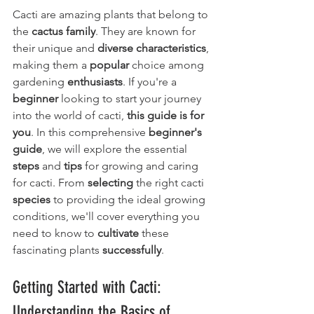
Cacti are amazing plants that belong to 
the 
cactus family
. They are known for 
their unique and 
diverse characteristics
, 
making them a 
popular
 choice among 
gardening 
enthusiasts
. If you're a 
beginner
 looking to start your journey 
into the world of cacti, 
this guide is for 
you
. In this comprehensive 
beginner's 
guide
, we will explore the essential 
steps
 and 
tips
 for growing and caring 
for cacti. From 
selecting
 the right cacti 
species
 to providing the ideal growing 
conditions, we'll cover everything you 
need to know to 
cultivate
 these 
fascinating plants 
successfully
.
Getting Started with Cacti: 
Understanding the Basics of 