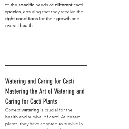
to the 
specific
 needs of 
different
 cacti 
species
, ensuring that they receive the 
right conditions
 for their 
growth
 and 
overall 
health
.
Watering and Caring for Cacti 
Mastering the Art of Watering and 
Caring for Cacti Plants
Correct 
watering
 is crucial for the 
health and survival of cacti. As desert 
plants, they have adapted to survive in 