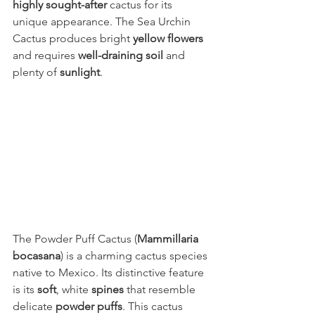
highly sought-after
 cactus for its 
unique appearance. The Sea Urchin 
Cactus produces bright 
yellow flowers
and requires 
well-draining soil
 and 
plenty of 
sunlight
.
The Powder Puff Cactus (
Mammillaria 
bocasana
) is a charming cactus species 
native to Mexico. Its distinctive feature 
is its 
soft
, white 
spines
 that resemble 
delicate 
powder puffs
. This cactus 