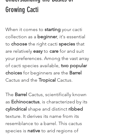
Growing Cacti
When it comes to 
starting
 your cacti 
collection as a 
beginner
, it's essential 
to 
choose
 the right cacti 
species
 that 
are relatively 
easy
 to 
care
 for and suit 
your preferences. Among the vast array 
of cacti species available, 
two popular 
choices
 for beginners are the 
Barrel
Cactus and the 
Tropical
 Cactus.
The 
Barrel
 Cactus, scientifically known 
as 
Echinocactus
, is characterized by its 
cylindrical
 shape and distinct 
ribbed
texture. It derives its name from its 
resemblance to a barrel. This cactus 
species is 
native
 to arid regions of 