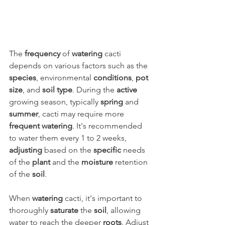
The 
frequency
 of 
watering
 cacti 
depends on various factors such as the 
species
, environmental 
conditions
, 
pot 
size
, and 
soil type
. During the 
active
growing season, typically 
spring
 and 
summer
, cacti may require more 
frequent watering
. It's recommended 
to water them every 1 to 2 weeks, 
adjusting
 based on the 
specific
 needs 
of the 
plant
 and the 
moisture
 retention 
of the 
soil
.
When 
watering
 cacti, it's important to 
thoroughly 
saturate
 the 
soil
, allowing 
water to reach the deeper 
roots
. Adjust 