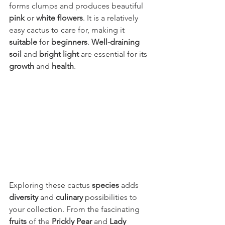
forms clumps and produces beautiful 
pink
 or 
white flowers
. It is a relatively 
easy cactus to care for, making it 
suitable
 for 
beginners
. 
Well-draining 
soil 
and 
bright light 
are essential for its 
growth
 and 
health
.
Exploring these cactus 
species
 adds 
diversity
 and 
culinary
 possibilities to 
your collection. From the fascinating 
fruits
 of the 
Prickly Pear
 and 
Lady 