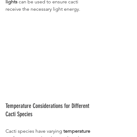
lights 
can be used to ensure cacti 
receive the necessary light energy.
Temperature Considerations for Different 
Cacti Species
Cacti species have varying 
temperature