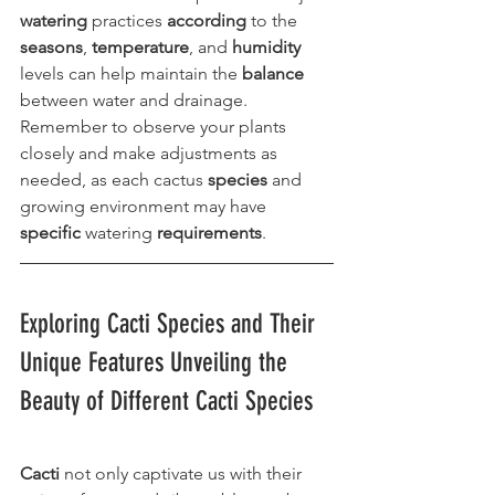
watering
 practices 
according
 to the 
seasons
, 
temperature
, and 
humidity
levels can help maintain the 
balance
between water and drainage. 
Remember to observe your plants 
closely and make adjustments as 
needed, as each cactus 
species
 and 
growing environment may have 
specific
 watering 
requirements
.
Exploring Cacti Species and Their 
Unique Features Unveiling the 
Beauty of Different Cacti Species
Cacti
 not only captivate us with their 