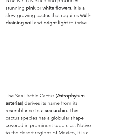
is native to Mexico and produces 
stunning 
pink
 or 
white flowers
. It is a 
slow-growing cactus that requires 
well-
draining soil
 and 
bright light
 to thrive.
The Sea Urchin Cactus (
Astrophytum 
asterias
) derives its name from its 
resemblance to a 
sea urchin
. This 
cactus species has a globular shape 
covered in prominent tubercles. Native 
to the desert regions of Mexico, it is a 