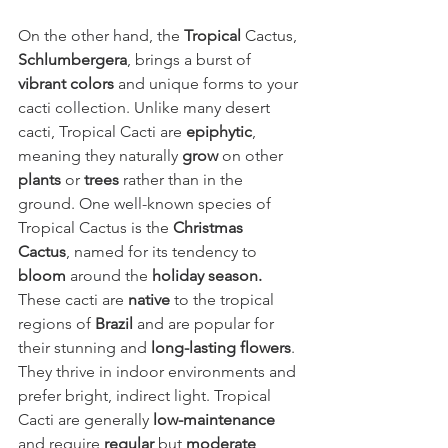
On the other hand, the 
Tropical
 Cactus, 
Schlumbergera
, brings a burst of 
vibrant colors 
and unique forms to your 
cacti collection. Unlike many desert 
cacti, Tropical Cacti are 
epiphytic
, 
meaning they naturally 
grow
 on other 
plants
 or 
trees
 rather than in the 
ground. One well-known species of 
Tropical Cactus is the 
Christmas 
Cactus
, named for its tendency to 
bloom
 around the 
holiday season.
These cacti are 
native
 to the tropical 
regions of 
Brazil
 and are popular for 
their stunning and 
long-lasting flowers
. 
They thrive in indoor environments and 
prefer bright, indirect light. Tropical 
Cacti are generally 
low-maintenance
and require 
regular
 but 
moderate 