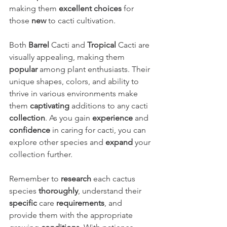
making them 
excellent choices
 for 
those 
new
 to cacti cultivation.
Both 
Barrel
 Cacti and 
Tropical
 Cacti are 
visually appealing, making them 
popular
 among plant enthusiasts. Their 
unique shapes, colors, and ability to 
thrive in various environments make 
them 
captivating
 additions to any cacti 
collection
. As you gain 
experience
 and 
confidence
 in caring for cacti, you can 
explore other species and 
expand
 your 
collection further.
Remember to 
research
 each cactus 
species 
thoroughly
, understand their 
specific
 care 
requirements
, and 
provide them with the appropriate 