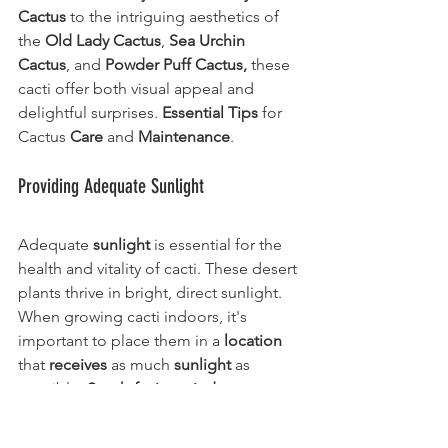
Cactus 
to the intriguing aesthetics of 
the 
Old Lady Cactus
, 
Sea Urchin 
Cactus
, and 
Powder Puff Cactus,
 these 
cacti offer both visual appeal and 
delightful surprises. 
Essential Tips
 for 
Cactus 
Care
 and 
Maintenance
.
Providing Adequate Sunlight
Adequate 
sunlight
 is essential for the 
health and vitality of cacti. These desert 
plants thrive in bright, direct sunlight. 
When growing cacti indoors, it's 
important to place them in a 
location
that 
receives
 as much 
sunlight
 as 
possible. 
South-facing windows 
are 
typically the best choice, allowing cacti 
to bask in the sun's rays throughout the 