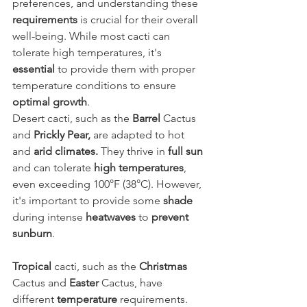
preferences, and understanding these 
requirements
 is crucial for their overall 
well-being. While most cacti can 
tolerate high temperatures, it's 
essential
 to provide them with proper 
temperature conditions to ensure 
optimal growth
.
Desert cacti, such as the 
Barrel
 Cactus 
and 
Prickly Pear,
 are adapted to hot 
and 
arid climates. 
They thrive in
 full sun 
and can tolerate 
high temperatures
, 
even exceeding 100°F (38°C). However, 
it's important to provide some 
shade
during intense 
heatwaves
 to 
prevent 
sunburn
.
Tropical
 cacti, such as the 
Christmas
Cactus and 
Easter
 Cactus, have 
different 
temperature
 requirements. 