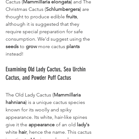
Cactus (
Mammillaria elongata
) and The 
Christmas Cactus (
Schlumbergera
) are 
thought to produce edible 
fruits
, 
although it is suggested that they 
require special preparation for safe 
consumption. We'd suggest using the 
seeds
 to 
grow
 more cactus 
plants
instead!
Examining Old Lady Cactus, Sea Urchin 
Cactus, and Powder Puff Cactus
The Old Lady Cactus (
Mammillaria 
hahniana
) is a unique cactus species 
known for its woolly and spiky 
appearance. Its white, hair-like spines 
give it the 
appearance
 of an old 
lady's
white 
hair
, hence the name. This cactus 