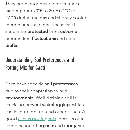
They prefer moderate temperatures 
ranging from 70°F to 80°F (21°C to 
27°C) during the day and slightly cooler 
temperatures at night. These cacti 
should be 
protected
 from 
extreme
temperature 
fluctuations
 and cold 
drafts
.
Understanding Soil Preferences and 
Potting Mix for Cacti
Cacti have specific 
soil preferences
due to their adaptation to arid 
environments
. Well-draining soil is 
crucial to 
prevent waterlogging
, which 
can lead to root rot and other issues. A 
good 
cactus potting mix
 consists of a 
combination of 
organic
 and 
inorganic