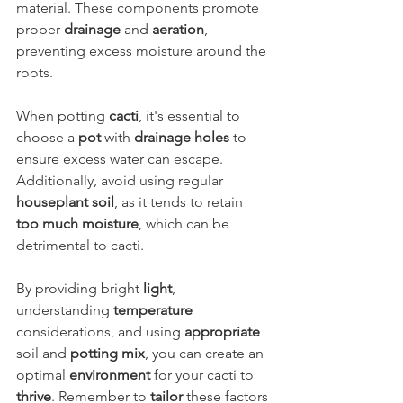
material. These components promote 
proper 
drainage
 and 
aeration
, 
preventing excess moisture around the 
roots.
When potting 
cacti
, it's essential to 
choose a 
pot
 with 
drainage holes
 to 
ensure excess water can escape. 
Additionally, avoid using regular 
houseplant soil
, as it tends to retain 
too much moisture
, which can be 
detrimental to cacti.
By providing bright 
light
, 
understanding 
temperature
considerations, and using 
appropriate
soil and 
potting mix
, you can create an 
optimal 
environment
 for your cacti to 
thrive
. Remember to 
tailor
 these factors 