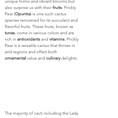
unique forms and vibrant blooms but 
also surprise us with their 
fruits
. Prickly 
Pear (
Opuntia
) is one such cactus 
species renowned for its succulent and 
flavorful fruits. These fruits, known as 
tunas
, come in various colors and are 
rich in 
antioxidants
 and 
vitamins
. Prickly 
Pear is a versatile cactus that thrives in 
arid regions and offers both 
ornamental
 value and 
culinary
 delights.
The majority of cacti including the Lady 