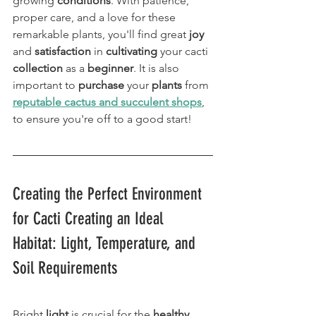
growing 
conditions
. With patience, 
proper care, and a love for these 
remarkable plants, you'll find great 
joy
and 
satisfaction
 in 
cultivating
 your cacti 
collection
 as a 
beginner
. It is also 
important to 
purchase
 your 
plants
 from 
reputable cactus and succulent shops
, 
to ensure you're off to a good start! 
Creating the Perfect Environment 
for Cacti Creating an Ideal 
Habitat: Light, Temperature, and 
Soil Requirements
Bright 
light
 is crucial for the 
healthy