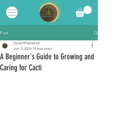
Post
DesertPlantsLtd
Jun 3, 2023
10 min read
A Beginner's Guide to Growing and
Caring for Cacti