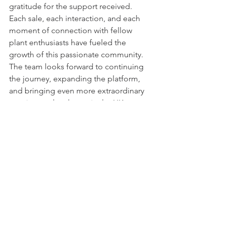
gratitude for the support received. 
Each sale, each interaction, and each 
moment of connection with fellow 
plant enthusiasts have fueled the 
growth of this passionate community. 
The team looks forward to continuing 
the journey, expanding the platform, 
and bringing even more extraordinary 
species to plant lovers in the UK.
Desert Plants Ltd extends a virtual 
handshake of gratitude to its 
supporters. The commitment to 
nurturing nature and providing a 
sanctuary for rare cacti and succulents 
remains unwavering. Here's to the next 
chapter of growth, conservation, and 
the enduring beauty of desert plants. 