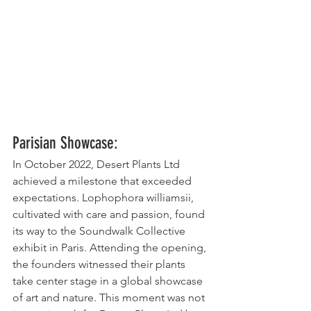
Parisian Showcase:
In October 2022, Desert Plants Ltd 
achieved a milestone that exceeded 
expectations. Lophophora williamsii, 
cultivated with care and passion, found 
its way to the Soundwalk Collective 
exhibit in Paris. Attending the opening, 
the founders witnessed their plants 
take center stage in a global showcase 
of art and nature. This moment was not 