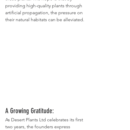
providing high-quality plants through 
artificial propagation, the pressure on 
their natural habitats can be alleviated.
A Growing Gratitude:
As Desert Plants Ltd celebrates its first 
two years, the founders express 