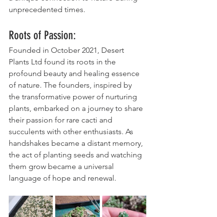
unprecedented times.
Roots of Passion:
Founded in October 2021, Desert 
Plants Ltd found its roots in the 
profound beauty and healing essence 
of nature. The founders, inspired by 
the transformative power of nurturing 
plants, embarked on a journey to share 
their passion for rare cacti and 
succulents with other enthusiasts. As 
handshakes became a distant memory, 
the act of planting seeds and watching 
them grow became a universal 
language of hope and renewal.