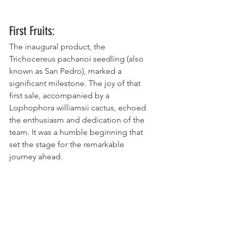
First Fruits:
The inaugural product, the 
Trichocereus pachanoi seedling (also 
known as San Pedro), marked a 
significant milestone. The joy of that 
first sale, accompanied by a 
Lophophora williamsii cactus, echoed 
the enthusiasm and dedication of the 
team. It was a humble beginning that 
set the stage for the remarkable 
journey ahead.