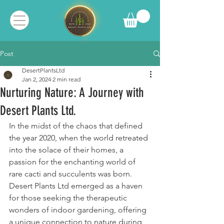
Post
DesertPlantsLtd
Jan 2, 2024
2 min read
Nurturing Nature: A Journey with
Desert Plants Ltd.
In the midst of the chaos that defined 
the year 2020, when the world retreated 
into the solace of their homes, a 
passion for the enchanting world of 
rare cacti and succulents was born. 
Desert Plants Ltd emerged as a haven 
for those seeking the therapeutic 
wonders of indoor gardening, offering 
a unique connection to nature during 