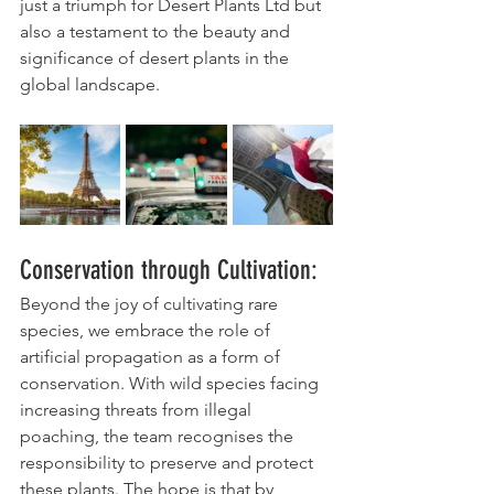
just a triumph for Desert Plants Ltd but 
also a testament to the beauty and 
significance of desert plants in the 
global landscape.
Conservation through Cultivation:
Beyond the joy of cultivating rare 
species, we embrace the role of 
artificial propagation as a form of 
conservation. With wild species facing 
increasing threats from illegal 
poaching, the team recognises the 
responsibility to preserve and protect 
these plants. The hope is that by 