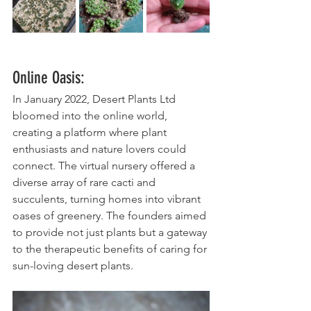
Online Oasis:
In January 2022, Desert Plants Ltd 
bloomed into the online world, 
creating a platform where plant 
enthusiasts and nature lovers could 
connect. The virtual nursery offered a 
diverse array of rare cacti and 
succulents, turning homes into vibrant 
oases of greenery. The founders aimed 
to provide not just plants but a gateway 
to the therapeutic benefits of caring for 
sun-loving desert plants.