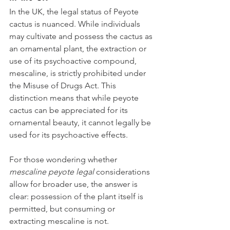
In the UK, the legal status of Peyote 
cactus is nuanced. While individuals 
may cultivate and possess the cactus as 
an ornamental plant, the extraction or 
use of its psychoactive compound, 
mescaline, is strictly prohibited under 
the Misuse of Drugs Act. This 
distinction means that while peyote 
cactus can be appreciated for its 
ornamental beauty, it cannot legally be 
used for its psychoactive effects.
For those wondering whether 
mescaline peyote legal
 considerations 
allow for broader use, the answer is 
clear: possession of the plant itself is 
permitted, but consuming or 
extracting mescaline is not.