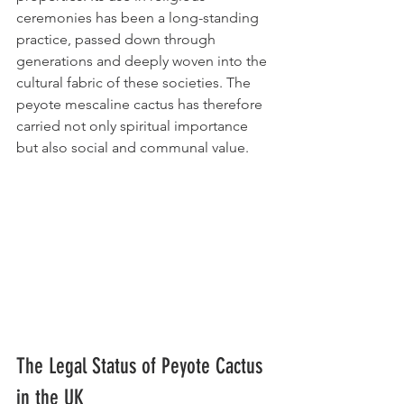
ceremonies has been a long-standing 
practice, passed down through 
generations and deeply woven into the 
cultural fabric of these societies. The 
peyote mescaline cactus has therefore 
carried not only spiritual importance 
but also social and communal value.
The Legal Status of Peyote Cactus 
in the UK