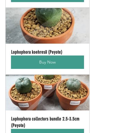
Lophophora koehresii (Peyote)
Buy Now
Lophophora collectors bundle 2.5-3.5cm 
(Peyote)