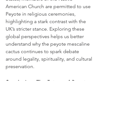
American Church are permitted to use 
Peyote in religious ceremonies, 
highlighting a stark contrast with the 
UK’s stricter stance. Exploring these 
global perspectives helps us better 
understand why the peyote mescaline 
cactus continues to spark debate 
around legality, spirituality, and cultural 
preservation.
Conclusion: The Future of Peyote 
Cactus in the UK
Looking ahead, the legal status of 
Peyote cactus in the UK is likely to 
remain an evolving topic. While the 
cultural and spiritual significance of the 
plant is undeniable, UK law prioritizes 