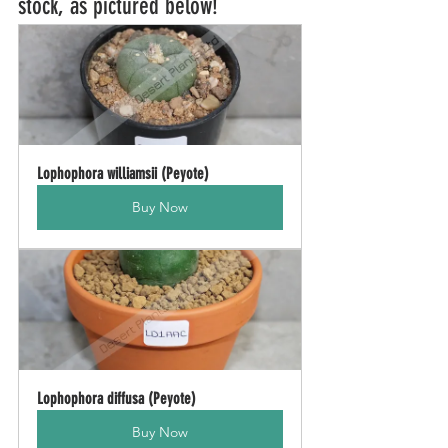
stock, as pictured below!
Lophophora williamsii (Peyote)
Buy Now
Lophophora diffusa (Peyote)
Buy Now