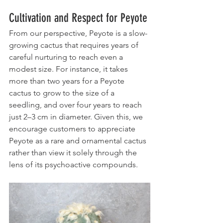
Cultivation and Respect for Peyote
From our perspective, Peyote is a slow-
growing cactus that requires years of 
careful nurturing to reach even a 
modest size. For instance, it takes 
more than two years for a Peyote 
cactus to grow to the size of a 
seedling, and over four years to reach 
just 2–3 cm in diameter. Given this, we 
encourage customers to appreciate 
Peyote as a rare and ornamental cactus 
rather than view it solely through the 
lens of its psychoactive compounds.