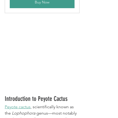
Buy Now
Introduction to Peyote Cactus
Peyote cactus
, scientifically known as 
the 
Lophophora
 genus—most notably 