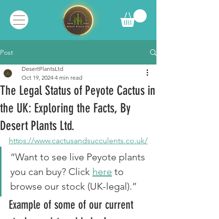
Post
DesertPlantsLtd
Oct 19, 2024
4 min read
The Legal Status of Peyote Cactus in
the UK: Exploring the Facts, By
Desert Plants Ltd.
https://www.cactusandsucculents.co.uk/
“Want to see live Peyote plants 
you can buy? Click 
here
 to 
browse our stock (UK-legal).”
Example of some of our current 