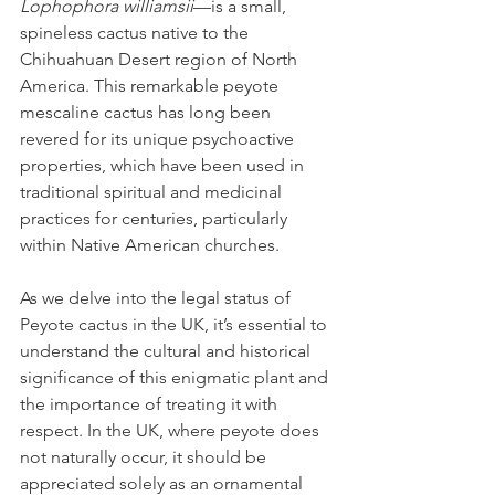
Lophophora williamsii
—is a small, 
spineless cactus native to the 
Chihuahuan Desert region of North 
America. This remarkable peyote 
mescaline cactus has long been 
revered for its unique psychoactive 
properties, which have been used in 
traditional spiritual and medicinal 
practices for centuries, particularly 
within Native American churches. 
As we delve into the legal status of 
Peyote cactus in the UK, it’s essential to 
understand the cultural and historical 
significance of this enigmatic plant and 
the importance of treating it with 
respect. In the UK, where peyote does 
not naturally occur, it should be 
appreciated solely as an ornamental 