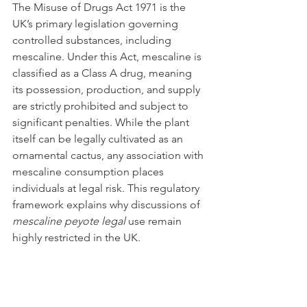
The Misuse of Drugs Act 1971 is the 
UK’s primary legislation governing 
controlled substances, including 
mescaline. Under this Act, mescaline is 
classified as a Class A drug, meaning 
its possession, production, and supply 
are strictly prohibited and subject to 
significant penalties. While the plant 
itself can be legally cultivated as an 
ornamental cactus, any association with 
mescaline consumption places 
individuals at legal risk. This regulatory 
framework explains why discussions of 
mescaline peyote legal
 use remain 
highly restricted in the UK.