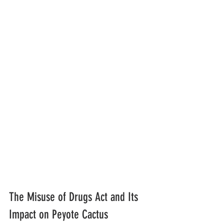
The Misuse of Drugs Act and Its 
Impact on Peyote Cactus