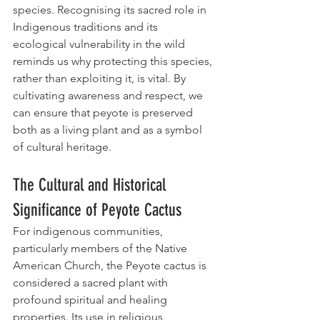
species. Recognising its sacred role in 
Indigenous traditions and its 
ecological vulnerability in the wild 
reminds us why protecting this species, 
rather than exploiting it, is vital. By 
cultivating awareness and respect, we 
can ensure that peyote is preserved 
both as a living plant and as a symbol 
of cultural heritage.
The Cultural and Historical 
Significance of Peyote Cactus
For indigenous communities, 
particularly members of the Native 
American Church, the Peyote cactus is 
considered a sacred plant with 
profound spiritual and healing 
properties. Its use in religious 