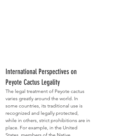
International Perspectives on 
Peyote Cactus Legality
The legal treatment of Peyote cactus 
varies greatly around the world. In 
some countries, its traditional use is 
recognized and legally protected, 
while in others, strict prohibitions are in 
place. For example, in the United 
States, members of the Native 