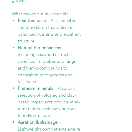
growth.
What makes our mix special?
Peat-free base
– A sustainable
soil foundation that delivers
balanced nutrients and excellent
structure
Natural bio-enhancers
–
Including seaweed extract,
beneficial microbes and fungi,
and humic compounds to
strengthen root systems and
resilience
Premium minerals
– A careful
selection of volcanic and clay-
based ingredients provide long-
term nutrient release and root-
friendly structure
Aeration & drainage
–
Lightweight components ensure