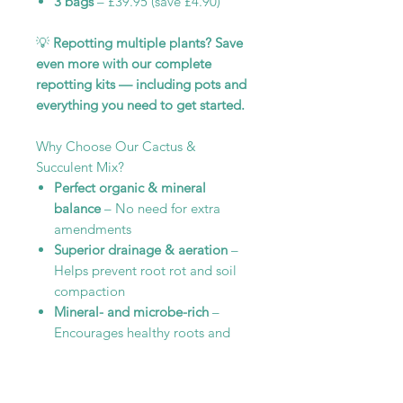
3 bags
– £39.95 (save £4.90)
💡
Repotting multiple plants? Save
even more with our complete
repotting kits — including pots and
everything you need to get started.
Why Choose Our Cactus &
Succulent Mix?
Perfect organic & mineral
balance
– No need for extra
amendments
Superior drainage & aeration
–
Helps prevent root rot and soil
compaction
Mineral- and microbe-rich
–
Encourages healthy roots and
long-term plant vitality
Give your plants the soil they