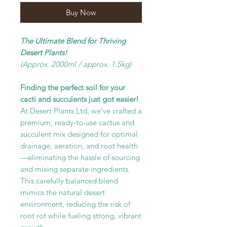
Buy Now
The Ultimate Blend for Thriving
Desert Plants!
(Approx. 2000ml / approx. 1.5kg)
Finding the perfect soil for your
cacti and succulents just got easier!
At Desert Plants Ltd, we’ve crafted a
premium, ready-to-use cactus and
succulent mix designed for optimal
drainage, aeration, and root health
—eliminating the hassle of sourcing
and mixing separate ingredients.
This carefully balanced blend
mimics the natural desert
environment, reducing the risk of
root rot while fueling strong, vibrant