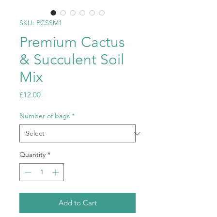
SKU: PCSSM1
Premium Cactus
& Succulent Soil
Mix
Price
£12.00
Number of bags
*
Quantity
*
Add to Cart