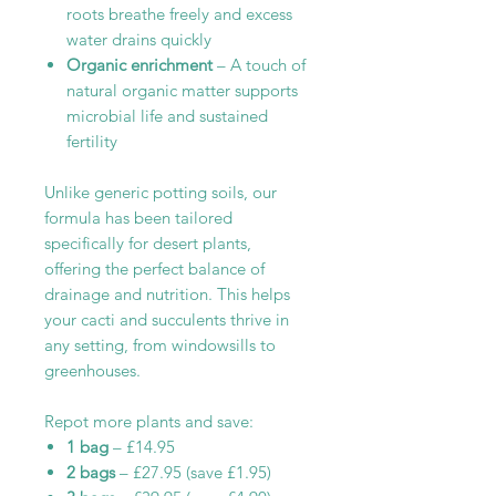
roots breathe freely and excess
water drains quickly
Organic enrichment
– A touch of
natural organic matter supports
microbial life and sustained
fertility
Unlike generic potting soils, our
formula has been tailored
specifically for desert plants,
offering the perfect balance of
drainage and nutrition. This helps
your cacti and succulents thrive in
any setting, from windowsills to
greenhouses.
Repot more plants and save:
1 bag
– £14.95
2 bags
– £27.95 (save £1.95)