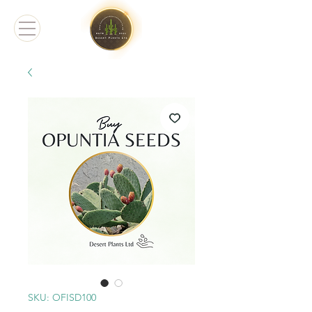
SKU: OFISD100