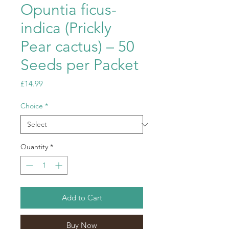
Opuntia ficus-
indica (Prickly
Pear cactus) – 50
Seeds per Packet
Price
£14.99
Choice
*
Quantity
*
Add to Cart
Buy Now