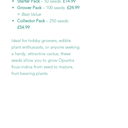
Starter Pack
– 50 seeds:
£14.99
Grower Pack
– 100 seeds:
£24.99
⭐
Best Value
Collector Pack
– 250 seeds:
£54.99
Ideal for hobby growers, edible
plant enthusiasts, or anyone seeking
a hardy, attractive cactus, these
seeds allow you to grow Opuntia
ficus-indica from seed to mature,
fruit-bearing plants.
RELATED PRODUCT