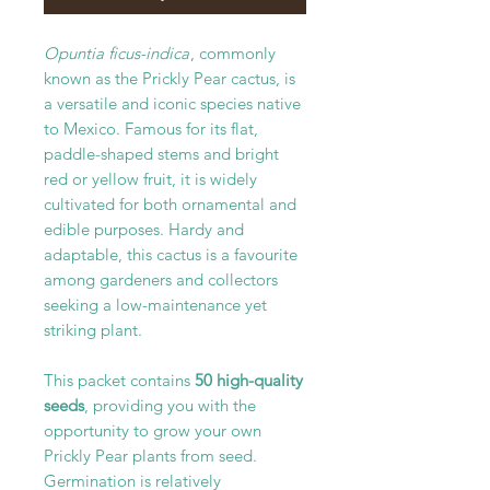
Opuntia ficus-indica
, commonly
known as the Prickly Pear cactus, is
a versatile and iconic species native
to Mexico. Famous for its flat,
paddle-shaped stems and bright
red or yellow fruit, it is widely
cultivated for both ornamental and
edible purposes. Hardy and
adaptable, this cactus is a favourite
among gardeners and collectors
seeking a low-maintenance yet
striking plant.
This packet contains
50 high-quality
seeds
, providing you with the
opportunity to grow your own
Prickly Pear plants from seed.
Germination is relatively