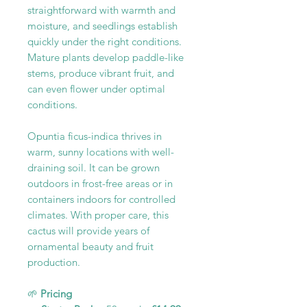
straightforward with warmth and
moisture, and seedlings establish
quickly under the right conditions.
Mature plants develop paddle-like
stems, produce vibrant fruit, and
can even flower under optimal
conditions.
Opuntia ficus-indica thrives in
warm, sunny locations with well-
draining soil. It can be grown
outdoors in frost-free areas or in
containers indoors for controlled
climates. With proper care, this
cactus will provide years of
ornamental beauty and fruit
production.
🌱
Pricing