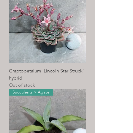
Graptopetalum 'Lincoln Star Struck'
hybrid
Out of stock
Succulents > Agave