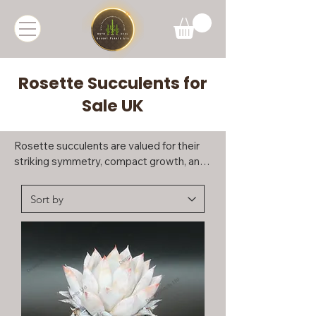
Rosette Succulents for
Sale UK
Rosette succulents are valued for their 
striking symmetry, compact growth, and 
long-lasting visual appeal. This group 
includes a diverse range of succulents 
that form tight, geometric rosettes, 
making them ideal for collectors and 
those seeking elegant, easy-to-display 
plants.