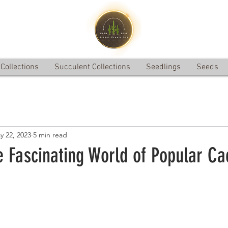
Collections
Succulent Collections
Seedlings
Seeds
y 22, 2023
5 min read
e Fascinating World of Popular Ca