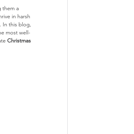
g them a 
thrive in harsh 
In this blog, 
he most well-
ate 
Christmas 