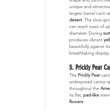
shape and distinctive
unique and attractiv
largest barrel cacti a
desert.
 The slow-gro
can reach sizes of up 
diameter. During 
su
produces vibrant 
yel
beautifully against i
breathtaking display.
5. Prickly Pear C
The 
Prickly Pear 
cact
widespread cactus s
throughout the 
Amer
its flat, 
pad-like
 stem
flowers
. 