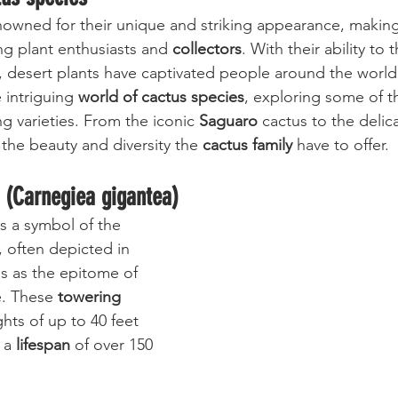
nowned for their unique and striking appearance, makin
g plant enthusiasts and 
collectors
. With their ability to 
 desert plants have captivated people around the world. 
 intriguing 
world of cactus species
, exploring some of t
g varieties. From the iconic 
Saguaro
 cactus to the delic
 the beauty and diversity the 
cactus family
 have to offer.
 (Carnegiea gigantea)
is a symbol of the 
 often depicted in 
s as the epitome of 
. These 
towering 
hts of up to 40 feet 
 a 
lifespan
 of over 150 