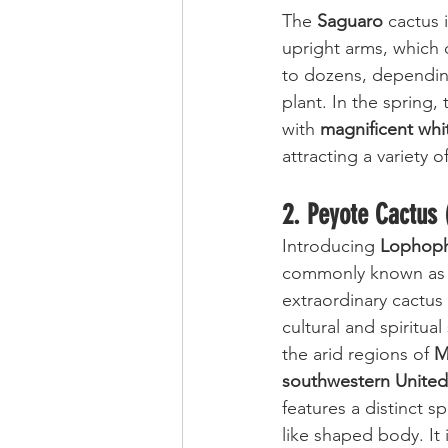
The 
Saguaro
 cactus 
upright arms, which
to dozens, dependin
plant. In the spring
with 
magnificent whi
attracting a variety of
2. Peyote Cactus 
Introducing 
Lophop
commonly known as
extraordinary cactus 
cultural and spiritual
the arid regions of 
M
southwestern United
features a distinct s
like shaped body. It i