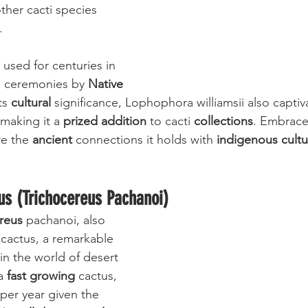
her cacti species 
. 
used for centuries in 
nd ceremonies by 
Native 
ts 
cultural
 significance, Lophophora williamsii also captiva
 making it a 
prized addition
 to cacti 
collections
. Embrace
e the 
ancient
 connections it holds with 
indigenous cultu
us (Trichocereus Pachanoi)
reus
 pachanoi, also 
 cactus, a remarkable 
in the world of desert 
a 
fast growing
 cactus, 
er year given the 