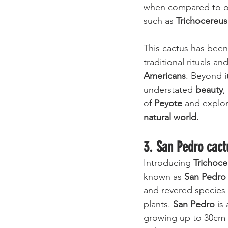
when compared to ot
such as 
Trichocereus
This cactus has been 
traditional rituals a
Americans
. Beyond i
understated 
beauty
,
of 
Peyote
 and explor
natural world.
3. San Pedro cact
Introducing 
Trichoce
known as 
San Pedro
and revered species 
plants. 
San Pedro
 is 
growing up to 30cm p