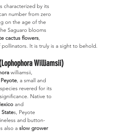
is characterized by its 
 can number from zero 
g on the age of the 
, the Saguaro blooms 
te cactus flowers
, 
 pollinators. It is truly is a sight to behold.
(Lophophora Williamsii)
hora
 williamsii, 
 
Peyote
, a small and 
species revered for its 
 significance. Native to 
exico
 and 
 State
s, Peyote 
pineless and button-
s also a
 slow grower