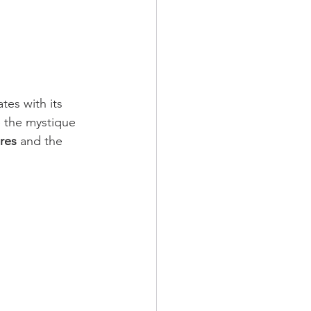
tes with its 
 the mystique 
res
 and the 