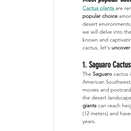
Cactus plants 
are re
popular choice
 amon
desert environments,
we will delve into the
known and captivatin
cactus, let's 
uncover
1. Saguaro Cactus
The 
Saguaro
 cactus 
American Southwest,
movies and postcard
the desert landscape
giants
 can reach heig
(12 meters) and have
years. 