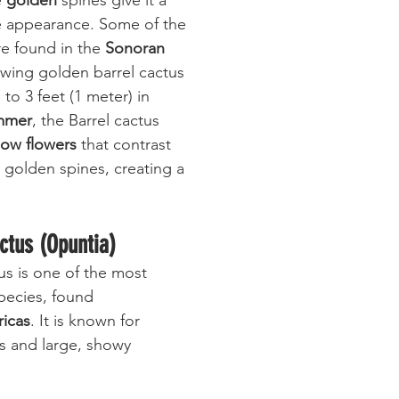
 
golden
 spines give it a 
e appearance. Some of the 
re found in the 
Sonoran 
wing golden barrel cactus 
to 3 feet (1 meter) in 
mmer
, the Barrel cactus 
low flowers
 that contrast 
ts golden spines, creating a 
actus (Opuntia)
us is one of the most 
pecies, found 
icas
. It is known for 
s and large, showy 