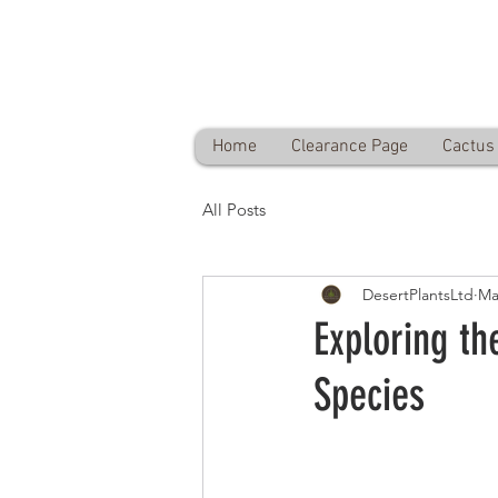
Desert Plants Ltd
Free delivery on orders over £60
Home
Clearance Page
Cactus 
All Posts
DesertPlantsLtd
Ma
Exploring th
Species