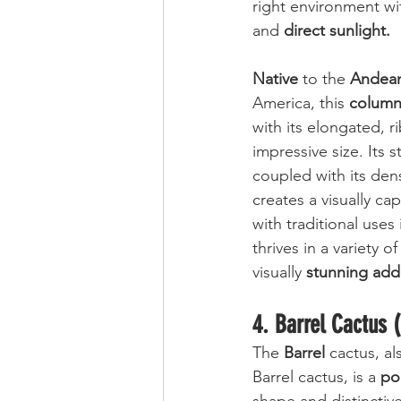
right environment wi
and 
direct sunlight.
Native
 to the 
Andean
America, this 
column
with its elongated, 
impressive size. Its st
coupled with its den
creates a visually ca
with traditional uses
thrives in a variety o
visually 
stunning add
4. Barrel Cactus 
The 
Barrel
 cactus, a
Barrel cactus, is a 
po