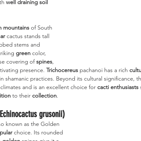
th 
well draining soil 
 mountains
 of South 
ar
 cactus stands tall 
ribbed stems and 
riking 
green
 color, 
se covering of 
spines
, 
ptivating presence. 
Trichocereus
 pachanoi has a rich 
cultu
 in shamanic practices. Beyond its cultural significance, th
f climates and is an excellent choice for 
cacti enthusiasts
 
ition
 to their 
collection
.
(Echinocactus grusonii)
lso known as the Golden 
pular
 choice. Its rounded 