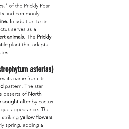
es,"
 of the Prickly Pear 
ts
 and commonly 
sine
. In addition to its 
actus serves as a 
ert animals
. The 
Prickly 
tile
 plant that adapts 
ates.
strophytum asterias)
es its name from its 
ed
 pattern. The star 
e deserts of 
North 
y sought after
 by cactus 
unique appearance. The 
striking 
yellow flowers
ly spring, adding a 