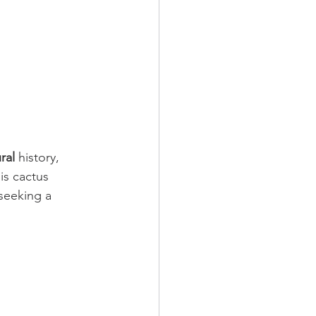
ral
 history, 
is cactus 
seeking a 