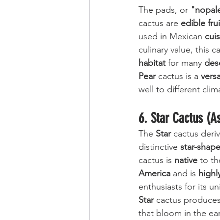
The pads, or 
"nopal
cactus are 
edible frui
used in Mexican 
cui
culinary value, this c
habitat
 for many 
des
Pear
 cactus is a 
versa
well to different clim
6. Star Cactus (A
The 
Star
 cactus deriv
distinctive 
star-shap
cactus is 
native
 to th
America
 and is 
highl
enthusiasts for its 
Star
 cactus produces 
that bloom in the ear