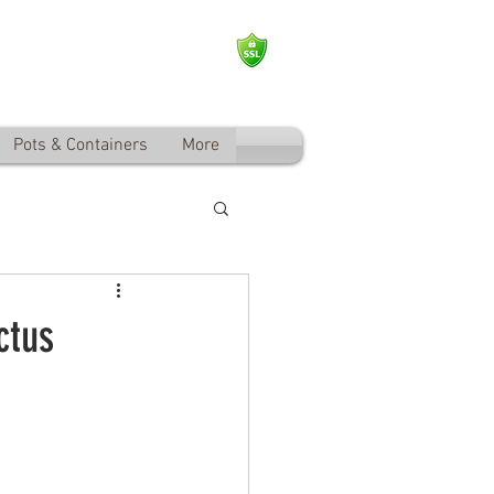
Log In
Pots & Containers
More
ctus