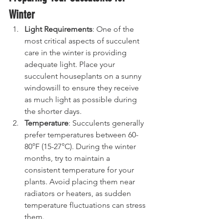
Winter
Light Requirements
: One of the 
most critical aspects of succulent 
care in the winter is providing 
adequate light. Place your 
succulent houseplants on a sunny 
windowsill to ensure they receive 
as much light as possible during 
the shorter days.
Temperature
: Succulents generally 
prefer temperatures between 60-
80°F (15-27°C). During the winter 
months, try to maintain a 
consistent temperature for your 
plants. Avoid placing them near 
radiators or heaters, as sudden 
temperature fluctuations can stress 
them.