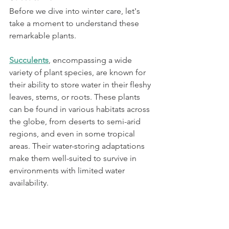
Before we dive into winter care, let's 
take a moment to understand these 
remarkable plants.
Succulents
, encompassing a wide 
variety of plant species, are known for 
their ability to store water in their fleshy 
leaves, stems, or roots. These plants 
can be found in various habitats across 
the globe, from deserts to semi-arid 
regions, and even in some tropical 
areas. Their water-storing adaptations 
make them well-suited to survive in 
environments with limited water 
availability.