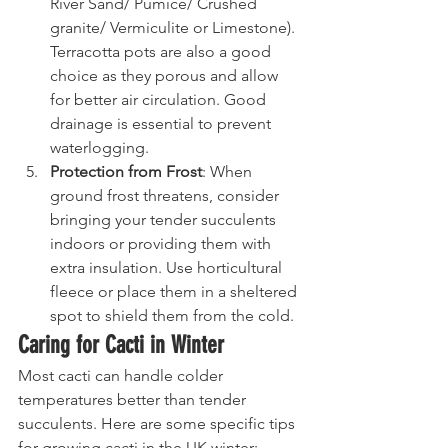
River Sand/ Pumice/ Crushed 
granite/ Vermiculite or Limestone). 
Terracotta pots are also a good 
choice as they porous and allow 
for better air circulation. Good 
drainage is essential to prevent 
waterlogging.
Protection from Frost
: When 
ground frost threatens, consider 
bringing your tender succulents 
indoors or providing them with 
extra insulation. Use horticultural 
fleece or place them in a sheltered 
spot to shield them from the cold.
Caring for Cacti in Winter
Most cacti can handle colder 
temperatures better than tender 
succulents. Here are some specific tips 
for growing cacti in the UK winter: