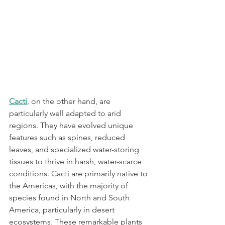
Cacti
, on the other hand, are 
particularly well adapted to arid 
regions. They have evolved unique 
features such as spines, reduced 
leaves, and specialized water-storing 
tissues to thrive in harsh, water-scarce 
conditions. Cacti are primarily native to 
the Americas, with the majority of 
species found in North and South 
America, particularly in desert 
ecosystems. These remarkable plants 