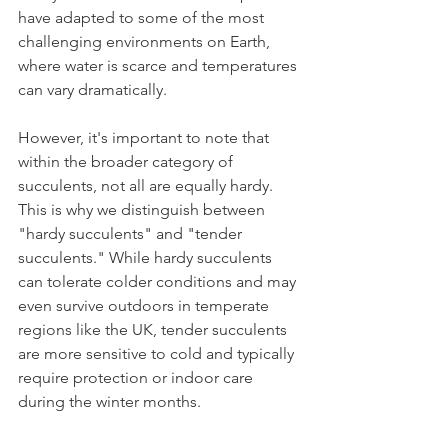
have adapted to some of the most 
challenging environments on Earth, 
where water is scarce and temperatures 
can vary dramatically.
However, it's important to note that 
within the broader category of 
succulents, not all are equally hardy. 
This is why we distinguish between 
"hardy succulents" and "tender 
succulents." While hardy succulents 
can tolerate colder conditions and may 
even survive outdoors in temperate 
regions like the UK, tender succulents 
are more sensitive to cold and typically 
require protection or indoor care 
during the winter months.