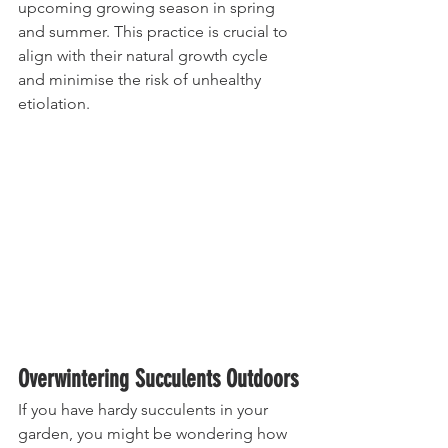
upcoming growing season in spring 
and summer. This practice is crucial to 
align with their natural growth cycle 
and minimise the risk of unhealthy 
etiolation.
Overwintering Succulents Outdoors
If you have hardy succulents in your 
garden, you might be wondering how 