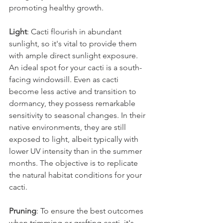
promoting healthy growth.
Light
: Cacti flourish in abundant 
sunlight, so it's vital to provide them 
with ample direct sunlight exposure. 
An ideal spot for your cacti is a south-
facing windowsill. Even as cacti 
become less active and transition to 
dormancy, they possess remarkable 
sensitivity to seasonal changes. In their 
native environments, they are still 
exposed to light, albeit typically with 
lower UV intensity than in the summer 
months. The objective is to replicate 
the natural habitat conditions for your 
cacti.
Pruning
: To ensure the best outcomes 
when trimming or grafting cacti, it's 