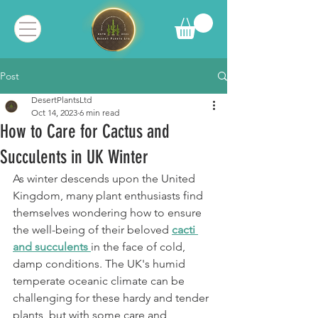
Post
DesertPlantsLtd
Oct 14, 2023
6 min read
How to Care for Cactus and
Succulents in UK Winter
As winter descends upon the United 
Kingdom, many plant enthusiasts find 
themselves wondering how to ensure 
the well-being of their beloved 
cacti 
and succulents 
in the face of cold, 
damp conditions. The UK's humid 
temperate oceanic climate can be 
challenging for these hardy and tender 
plants, but with some care and 