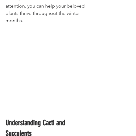
attention, you can help your beloved 
plants thrive throughout the winter 
months.
Understanding Cacti and 
Succulents