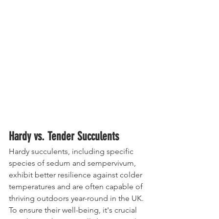
Hardy vs. Tender Succulents
Hardy succulents, including specific 
species of sedum and sempervivum, 
exhibit better resilience against colder 
temperatures and are often capable of 
thriving outdoors year-round in the UK. 
To ensure their well-being, it's crucial 