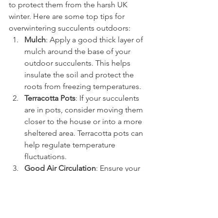
to protect them from the harsh UK 
winter. Here are some top tips for 
overwintering succulents outdoors:
Mulch
: Apply a good thick layer of 
mulch around the base of your 
outdoor succulents. This helps 
insulate the soil and protect the 
roots from freezing temperatures.
Terracotta Pots
: If your succulents 
are in pots, consider moving them 
closer to the house or into a more 
sheltered area. Terracotta pots can 
help regulate temperature 
fluctuations.
Good Air Circulation
: Ensure your 
outdoor succulents have good air 
circulation. Avoid planting them 
too closely together, as this can 
trap moisture and lead to fungal 