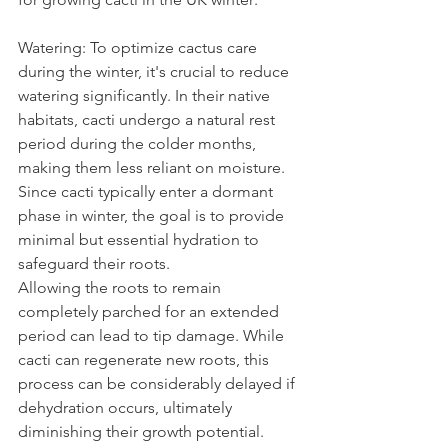
Watering: To optimize cactus care 
during the winter, it's crucial to reduce 
watering significantly. In their native 
habitats, cacti undergo a natural rest 
period during the colder months, 
making them less reliant on moisture. 
Since cacti typically enter a dormant 
phase in winter, the goal is to provide 
minimal but essential hydration to 
safeguard their roots.
Allowing the roots to remain 
completely parched for an extended 
period can lead to tip damage. While 
cacti can regenerate new roots, this 
process can be considerably delayed if 
dehydration occurs, ultimately 
diminishing their growth potential. 