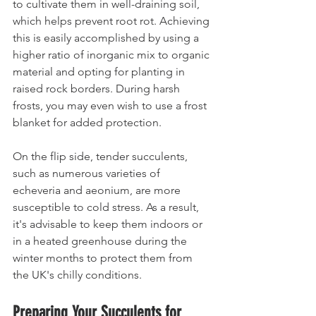
to cultivate them in well-draining soil, 
which helps prevent root rot. Achieving 
this is easily accomplished by using a 
higher ratio of inorganic mix to organic 
material and opting for planting in 
raised rock borders. During harsh 
frosts, you may even wish to use a frost 
blanket for added protection.
On the flip side, tender succulents, 
such as numerous varieties of 
echeveria and aeonium, are more 
susceptible to cold stress. As a result, 
it's advisable to keep them indoors or 
in a heated greenhouse during the 
winter months to protect them from 
the UK's chilly conditions.
Preparing Your Succulents for 