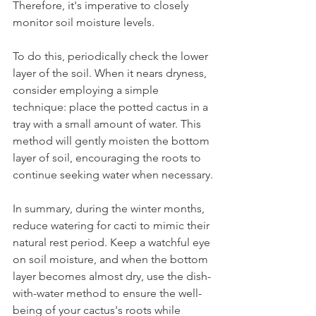
Therefore, it's imperative to closely 
monitor soil moisture levels.
To do this, periodically check the lower 
layer of the soil. When it nears dryness, 
consider employing a simple 
technique: place the potted cactus in a 
tray with a small amount of water. This 
method will gently moisten the bottom 
layer of soil, encouraging the roots to 
continue seeking water when necessary.
In summary, during the winter months, 
reduce watering for cacti to mimic their 
natural rest period. Keep a watchful eye 
on soil moisture, and when the bottom 
layer becomes almost dry, use the dish-
with-water method to ensure the well-
being of your cactus's roots while 