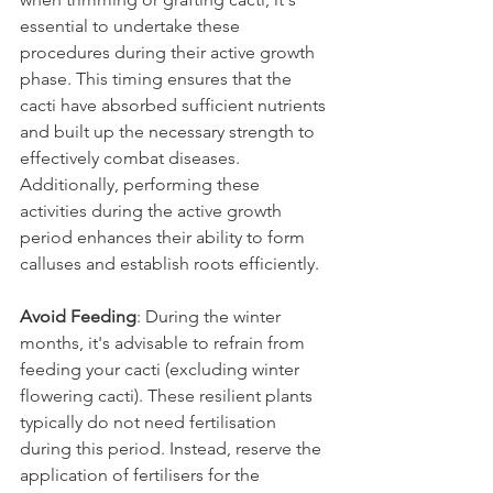
essential to undertake these 
procedures during their active growth 
phase. This timing ensures that the 
cacti have absorbed sufficient nutrients 
and built up the necessary strength to 
effectively combat diseases. 
Additionally, performing these 
activities during the active growth 
period enhances their ability to form 
calluses and establish roots efficiently.
Avoid Feeding
: During the winter 
months, it's advisable to refrain from 
feeding your cacti (excluding winter 
flowering cacti). These resilient plants 
typically do not need fertilisation 
during this period. Instead, reserve the 
application of fertilisers for the 