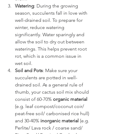
Watering
: During the growing 
season, succulents fall in love with 
well-drained soil. To prepare for 
winter, reduce watering 
significantly. Water sparingly and 
allow the soil to dry out between 
waterings. This helps prevent root 
rot, which is a common issue in 
wet soil.
Soil and Pots
: Make sure your 
succulents are potted in well-
drained soil. As a general rule of 
thumb, your cactus soil mix should 
consist of 60-70% 
organic material
(e.g. leaf compost/coconut coir/ 
peat-free soil/ carbonised rice hull) 
and 30-40% 
inorganic material
 (e.g. 
Perlite/ Lava rock / coarse sand/ 