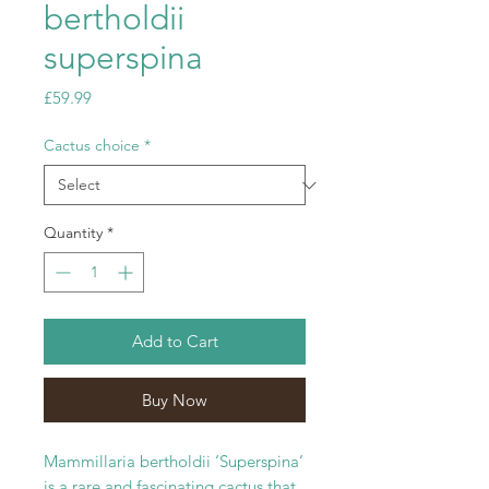
bertholdii
superspina
Price
£59.99
Cactus choice
*
Quantity
*
Add to Cart
Buy Now
Mammillaria bertholdii ‘Superspina’
is a rare and fascinating cactus that