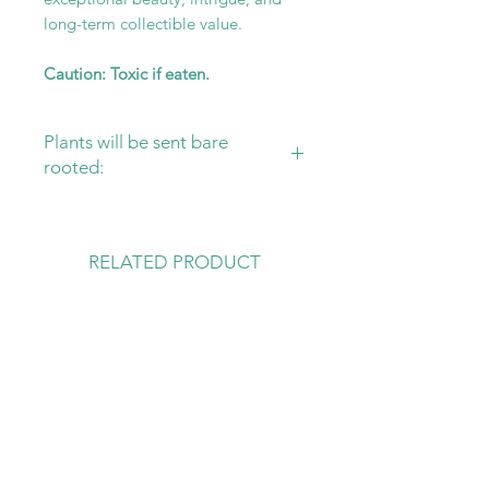
long-term collectible value.
Caution: Toxic if eaten.
Plants will be sent bare
rooted:
Please ensure that you have your
substrate and pot ready for your
new plant! Sending plants bare
RELATED PRODUCT
rooted is the safest way to protect
them, from damage in transit and
rot.