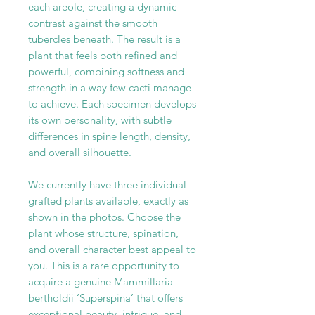
each areole, creating a dynamic
contrast against the smooth
tubercles beneath. The result is a
plant that feels both refined and
powerful, combining softness and
strength in a way few cacti manage
to achieve. Each specimen develops
its own personality, with subtle
differences in spine length, density,
and overall silhouette.
We currently have three individual
grafted plants available, exactly as
shown in the photos. Choose the
plant whose structure, spination,
and overall character best appeal to
you. This is a rare opportunity to
acquire a genuine Mammillaria
bertholdii ‘Superspina’ that offers
exceptional beauty, intrigue, and