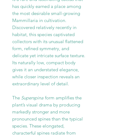
has quickly earned a place among
the most desirable small-growing
Mammillaria in cultivation.
Discovered relatively recently in
habitat, this species captivated
collectors with its unusual flattened
form, refined symmetry, and
delicate yet intricate surface texture.
Its naturally low, compact body
gives it an understated elegance,
while closer inspection reveals an
extraordinary level of detail.
The
Superspina
form amplifies the
plant’s visual drama by producing
markedly stronger and more
pronounced spines than the typical
species. These elongated,
characterful spines radiate from