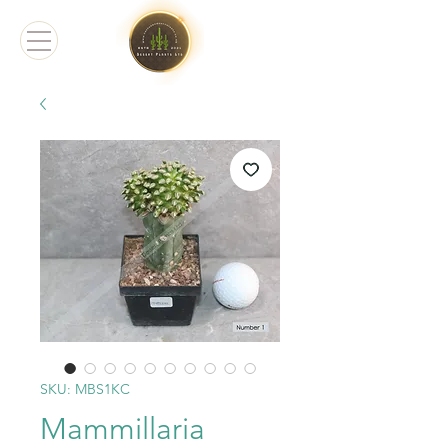
SKU: MBS1KC
Mammillaria