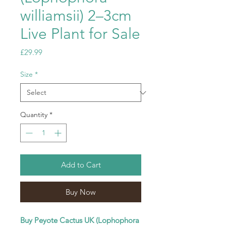
williamsii) 2–3cm
Live Plant for Sale
Price
£29.99
Size
*
Quantity
*
Add to Cart
Buy Now
Buy Peyote Cactus UK (Lophophora