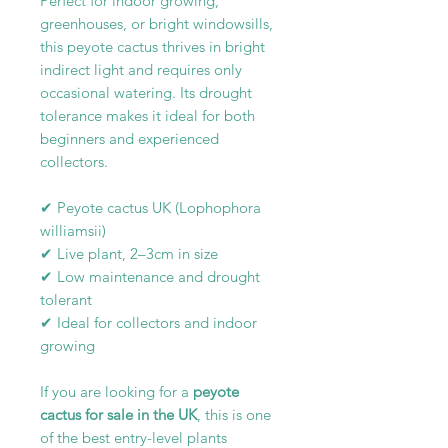
Perfect for indoor growing,
greenhouses, or bright windowsills,
this peyote cactus thrives in bright
indirect light and requires only
occasional watering. Its drought
tolerance makes it ideal for both
beginners and experienced
collectors.
✔ Peyote cactus UK (Lophophora
williamsii)
✔ Live plant, 2–3cm in size
✔ Low maintenance and drought
tolerant
✔ Ideal for collectors and indoor
growing
If you are looking for a
peyote
cactus for sale in the UK
, this is one
of the best entry-level plants