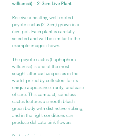
williamsii) – 2–3cm Live Plant
Receive a healthy, well-rooted
peyote cactus (2–3cm) grown in a
6cm pot. Each plant is carefully
selected and will be similar to the
example images shown.
The peyote cactus (Lophophora
williamsii) is one of the most
sought-after cactus species in the
world, prized by collectors for its
unique appearance, rarity, and ease
of care. This compact, spineless
cactus features a smooth bluish-
green body with distinctive ribbing,
and in the right conditions can
produce delicate pink flowers.