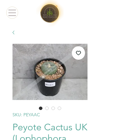
SKU: PEYAAC
Peyote Cactus UK
(Lophophora