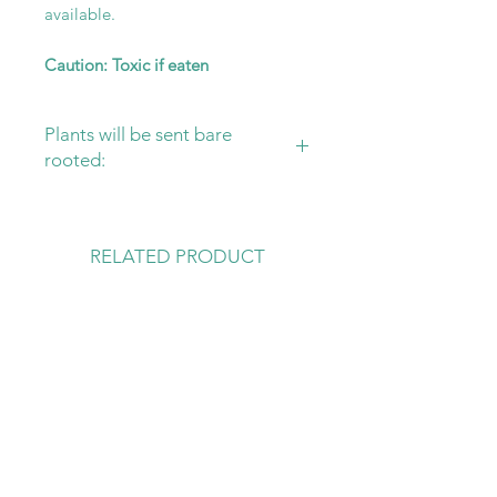
available.
Caution: Toxic if eaten
Plants will be sent bare
rooted:
Please ensure that you have your
substrate and pot ready for your
new plant! Sending plants bare
RELATED PRODUCT
rooted is the safest way to protect
them, from damage in transit and
rot.